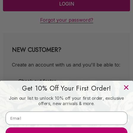
Forgot your password?
NEW CUSTOMER?
Create an account with us and you'll be able to:
Check out faster
Get 10% Off Your First Order!
Save multiple shipping addresses
Join our list to unlock 10% off your first order, exclusive
Access your order history
offers, new arrivals & more.
Track new orders
Save items to your Wish List