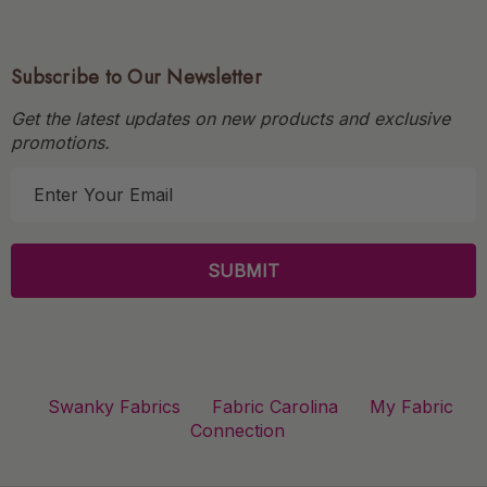
Subscribe to Our Newsletter
Get the latest updates on new products and exclusive
promotions.
E
m
a
i
l
A
d
d
r
Swanky Fabrics
Fabric Carolina
My Fabric
e
Connection
s
s