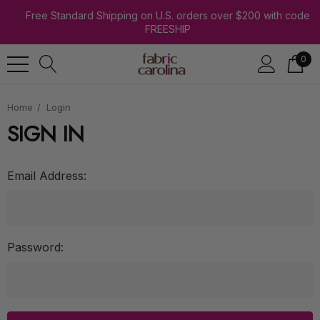
Free Standard Shipping on U.S. orders over $200 with code
FREESHIP
0
Home
Login
SIGN IN
Email Address:
Password: