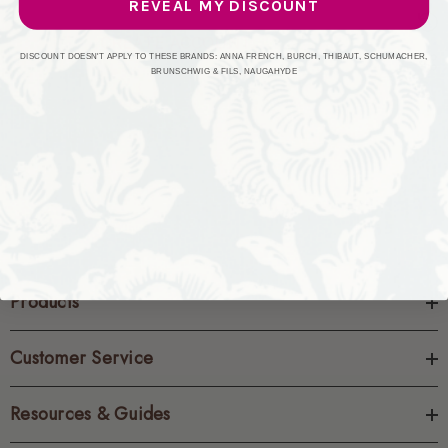
REVEAL MY DISCOUNT
CREATE ACCOUNT
DISCOUNT DOESN'T APPLY TO THESE BRANDS: ANNA FRENCH, BURCH, THIBAUT, SCHUMACHER,
BRUNSCHWIG & FILS, NAUGAHYDE
Products
Customer Service
Resources & Guides