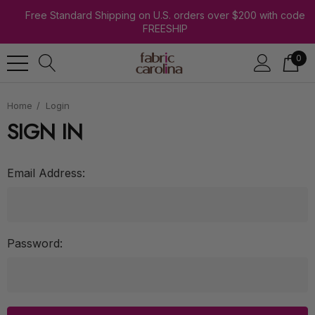
Free Standard Shipping on U.S. orders over $200 with code
FREESHIP
0
Home
Login
SIGN IN
Email Address:
Password: