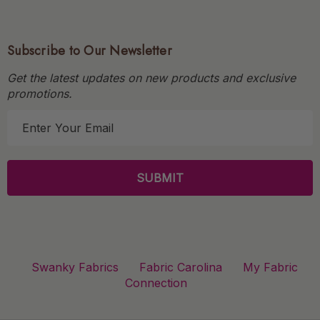
Subscribe to Our Newsletter
Get the latest updates on new products and exclusive
promotions.
E
m
a
i
l
A
d
d
r
Swanky Fabrics
Fabric Carolina
My Fabric
e
Connection
s
s