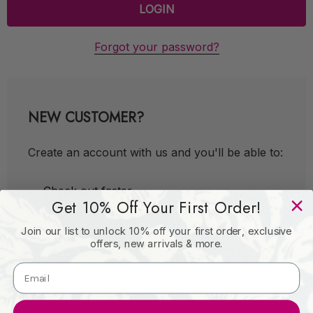
Forgot your password?
NEW CUSTOMER?
Create an account with us and you'll be able to:
Check out faster
Get 10% Off Your First Order!
Save multiple shipping addresses
Join our list to unlock 10% off your first order, exclusive
Access your order history
offers, new arrivals & more.
Track new orders
Save items to your Wish List