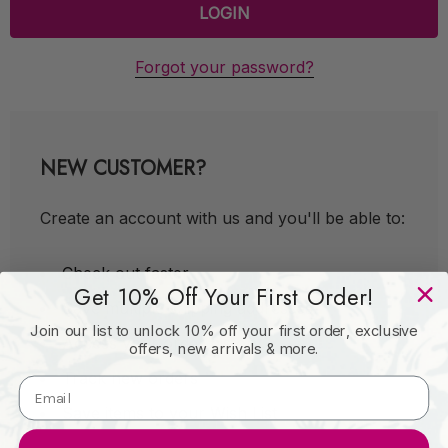
Forgot your password?
NEW CUSTOMER?
Create an account with us and you'll be able to:
Check out faster
Get 10% Off Your First Order!
Save multiple shipping addresses
Join our list to unlock 10% off your first order, exclusive
Access your order history
offers, new arrivals & more.
Track new orders
Save items to your Wish List