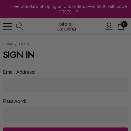
Free Standard Shipping on U.S. orders over $200 with code
FREESHIP
0
Home
Login
SIGN IN
Email Address:
Password: