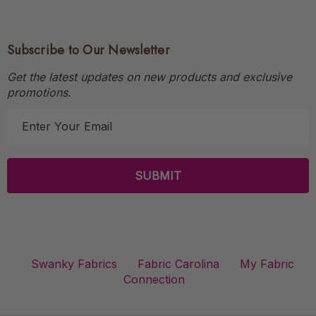
Subscribe to Our Newsletter
Get the latest updates on new products and exclusive
promotions.
E
m
a
i
l
A
d
d
r
Swanky Fabrics
Fabric Carolina
My Fabric
e
Connection
s
s