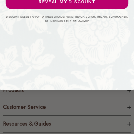
REVEAL MY DISCOUNT
CREATE ACCOUNT
DISCOUNT DOESN'T APPLY TO THESE BRANDS: ANNA FRENCH, BURCH, THIBAUT, SCHUMACHER,
BRUNSCHWIG & FILS, NAUGAHYDE
Products
Customer Service
Resources & Guides