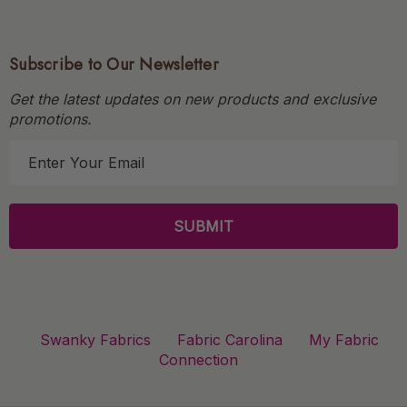
Subscribe to Our Newsletter
Get the latest updates on new products and exclusive
promotions.
E
m
a
i
l
A
d
d
r
Swanky Fabrics
Fabric Carolina
My Fabric
e
Connection
s
s