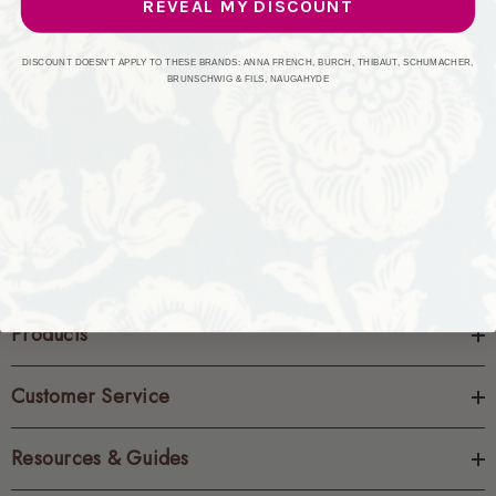
REVEAL MY DISCOUNT
CREATE ACCOUNT
DISCOUNT DOESN'T APPLY TO THESE BRANDS: ANNA FRENCH, BURCH, THIBAUT, SCHUMACHER,
BRUNSCHWIG & FILS, NAUGAHYDE
Products
Customer Service
Resources & Guides