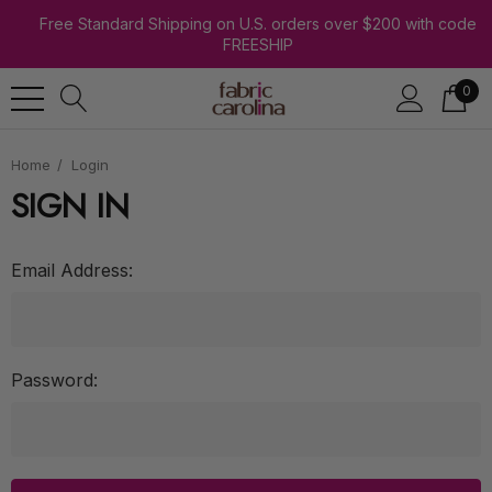
Free Standard Shipping on U.S. orders over $200 with code
FREESHIP
0
Home
Login
SIGN IN
Email Address:
Password: