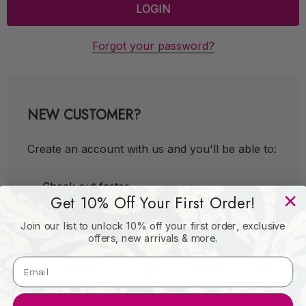
Forgot your password?
NEW CUSTOMER?
Create an account with us and you'll be able to:
Check out faster
Get 10% Off Your First Order!
Save multiple shipping addresses
Join our list to unlock 10% off your first order, exclusive
Access your order history
offers, new arrivals & more.
Track new orders
Save items to your Wish List