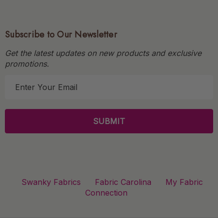
Subscribe to Our Newsletter
Get the latest updates on new products and exclusive
promotions.
E
m
a
i
l
A
d
d
r
Swanky Fabrics
Fabric Carolina
My Fabric
e
Connection
s
s