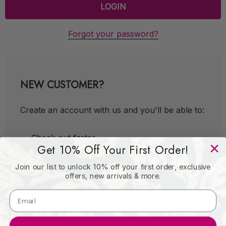
Forgot your password?
NEW CUSTOMER?
Create an account with us and you'll be able to:
Check out faster
Get 10% Off Your First Order!
Save multiple shipping addresses
Join our list to unlock 10% off your first order, exclusive
Access your order history
offers, new arrivals & more.
Track new orders
Save items to your Wish List