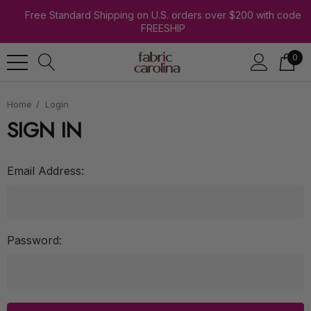
Free Standard Shipping on U.S. orders over $200 with code
FREESHIP
0
Home
Login
SIGN IN
Email Address:
Password: