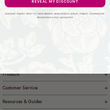
REVEAL MY DISCOUNT
CREATE ACCOUNT
DISCOUNT DOESN'T APPLY TO THESE BRANDS: ANNA FRENCH, BURCH, THIBAUT, SCHUMACHER,
BRUNSCHWIG & FILS, NAUGAHYDE
Products
Customer Service
Resources & Guides