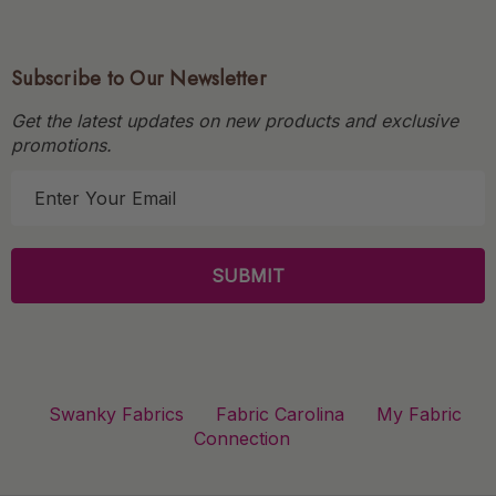
Subscribe to Our Newsletter
Get the latest updates on new products and exclusive
promotions.
E
m
a
i
l
A
d
d
r
Swanky Fabrics
Fabric Carolina
My Fabric
e
Connection
s
s