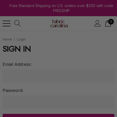
Free Standard Shipping on U.S. orders over $200 with code
FREESHIP
0
Home
Login
SIGN IN
Email Address:
Password: