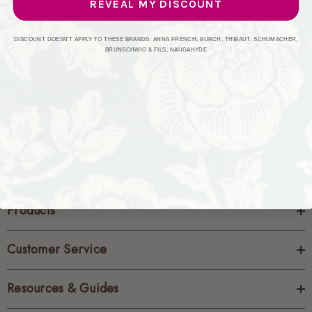
REVEAL MY DISCOUNT
CREATE ACCOUNT
DISCOUNT DOESN'T APPLY TO THESE BRANDS: ANNA FRENCH, BURCH, THIBAUT, SCHUMACHER,
BRUNSCHWIG & FILS, NAUGAHYDE
Products
Customer Service
Resources & Guides