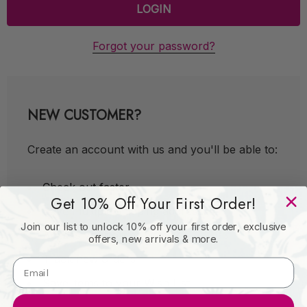
Forgot your password?
NEW CUSTOMER?
Create an account with us and you'll be able to:
Check out faster
Get 10% Off Your First Order!
Save multiple shipping addresses
Join our list to unlock 10% off your first order, exclusive
Access your order history
offers, new arrivals & more.
Track new orders
Save items to your Wish List