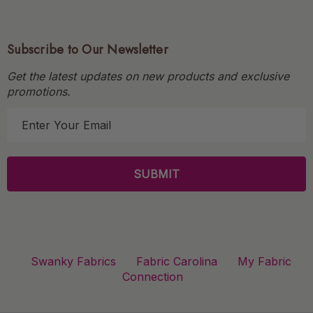
Subscribe to Our Newsletter
Get the latest updates on new products and exclusive
promotions.
E
m
a
i
l
A
d
d
r
Swanky Fabrics
Fabric Carolina
My Fabric
e
Connection
s
s