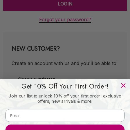
Forgot your password?
NEW CUSTOMER?
Create an account with us and you'll be able to:
Check out faster
Get 10% Off Your First Order!
Save multiple shipping addresses
Join our list to unlock 10% off your first order, exclusive
Access your order history
offers, new arrivals & more.
Track new orders
Save items to your Wish List