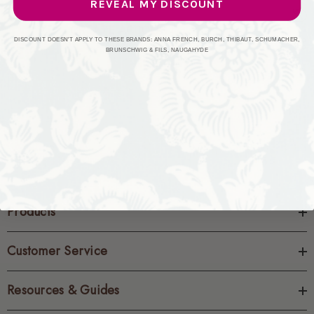
REVEAL MY DISCOUNT
CREATE ACCOUNT
DISCOUNT DOESN'T APPLY TO THESE BRANDS: ANNA FRENCH, BURCH, THIBAUT, SCHUMACHER,
BRUNSCHWIG & FILS, NAUGAHYDE
Products
Customer Service
Resources & Guides