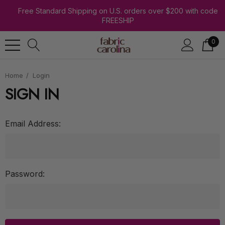
Free Standard Shipping on U.S. orders over $200 with code
FREESHIP
0
Home
Login
SIGN IN
Email Address:
Password: