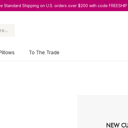
ee Standard Shipping on U.S. orders over $200 with code FREESHIP
Pillows
To The Trade
NEW CU