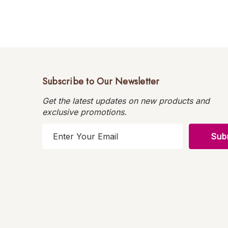
Subscribe to Our Newsletter
Get the latest updates on new products and
exclusive promotions.
E
m
a
i
l
A
d
d