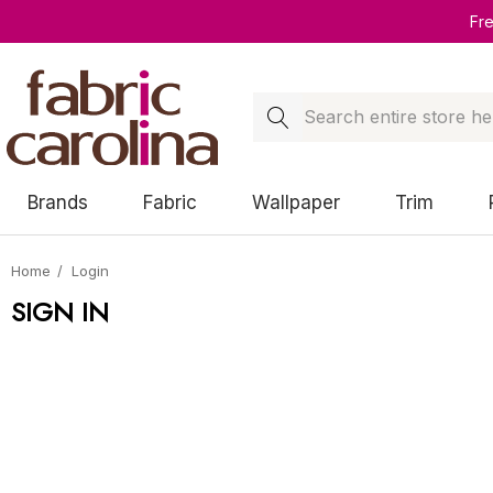
Fr
Search
Brands
Fabric
Wallpaper
Trim
Home
Login
SIGN IN