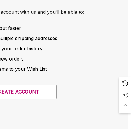
account with us and you'll be able to:
out faster
ltiple shipping addresses
 your order history
new orders
ems to your Wish List
REATE ACCOUNT