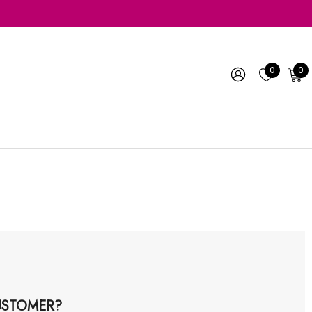
0
0
STOMER?