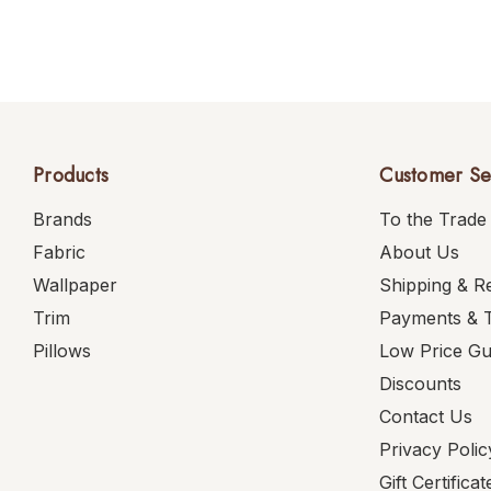
Products
Customer Se
Brands
To the Trade
Fabric
About Us
Wallpaper
Shipping & R
Trim
Payments & 
Pillows
Low Price G
Discounts
Contact Us
Privacy Polic
Gift Certificat