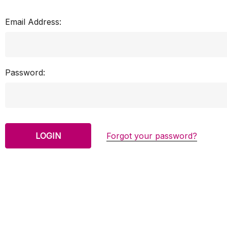
Email Address:
Password:
Forgot your password?