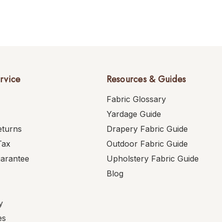
rvice
Resources & Guides
Fabric Glossary
Yardage Guide
eturns
Drapery Fabric Guide
Tax
Outdoor Fabric Guide
uarantee
Upholstery Fabric Guide
Blog
y
es