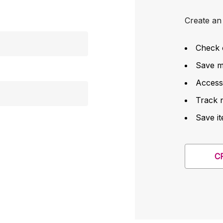
Create an 
Check 
Save mu
Access
Track 
Save it
C