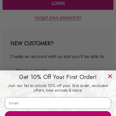
Forgot your password?
NEW CUSTOMER?
Create an account with us and you'll be able to:
Check out faster
Get 10% Off Your First Order!
Save multiple shipping addresses
Join our list to unlock 10% off your first order, exclusive
Access your order history
offers, new arrivals & more.
Track new orders
Save items to your Wish List