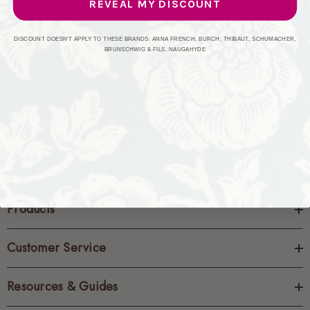
REVEAL MY DISCOUNT
CREATE ACCOUNT
DISCOUNT DOESN'T APPLY TO THESE BRANDS: ANNA FRENCH, BURCH, THIBAUT, SCHUMACHER,
BRUNSCHWIG & FILS, NAUGAHYDE
Products
Customer Service
Resources & Guides