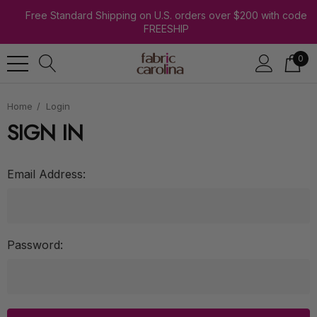
Free Standard Shipping on U.S. orders over $200 with code
FREESHIP
0
Home
Login
SIGN IN
Email Address:
Password: