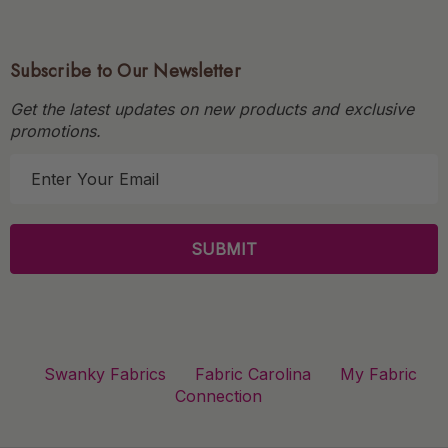
Subscribe to Our Newsletter
Get the latest updates on new products and exclusive
promotions.
E
m
a
i
l
A
d
d
r
Swanky Fabrics
Fabric Carolina
My Fabric
e
Connection
s
s