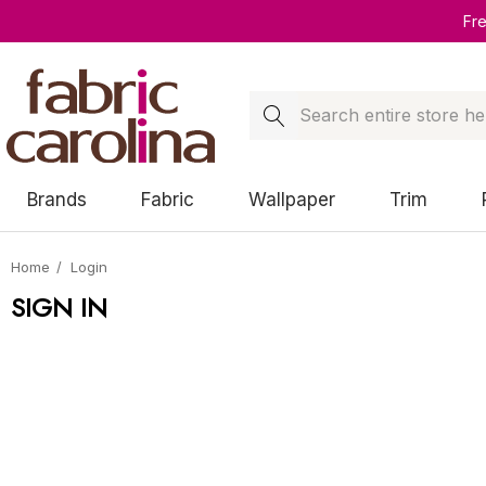
Fr
Search
Brands
Fabric
Wallpaper
Trim
Home
Login
SIGN IN