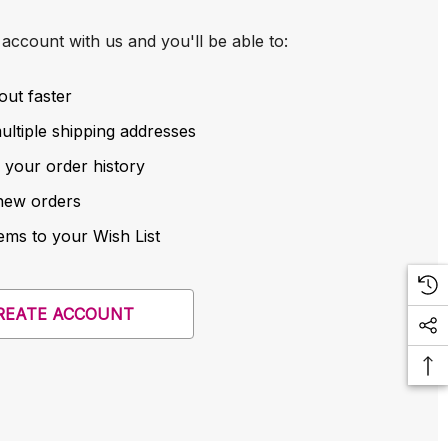
account with us and you'll be able to:
out faster
ltiple shipping addresses
 your order history
new orders
ems to your Wish List
REATE ACCOUNT