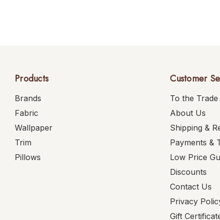
Products
Customer Se
Brands
To the Trade
Fabric
About Us
Wallpaper
Shipping & R
Trim
Payments & 
Pillows
Low Price G
Discounts
Contact Us
Privacy Polic
Gift Certificat