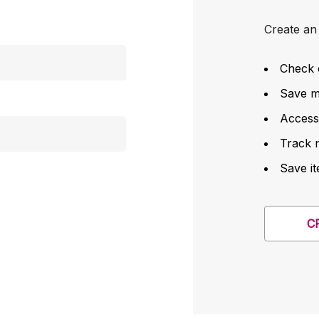
Create an 
Check 
Save mu
Access
Track 
Save it
C