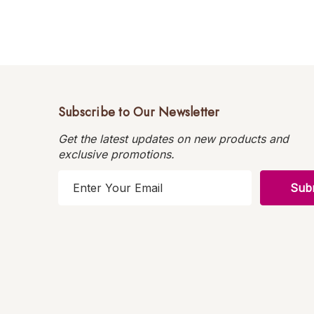
Subscribe to Our Newsletter
Get the latest updates on new products and
exclusive promotions.
E
m
a
i
l
A
d
d