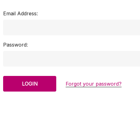
Email Address:
Password:
Forgot your password?