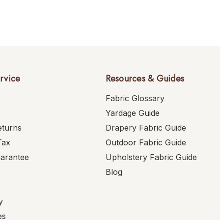
rvice
Resources & Guides
Fabric Glossary
Yardage Guide
eturns
Drapery Fabric Guide
Tax
Outdoor Fabric Guide
uarantee
Upholstery Fabric Guide
Blog
y
es