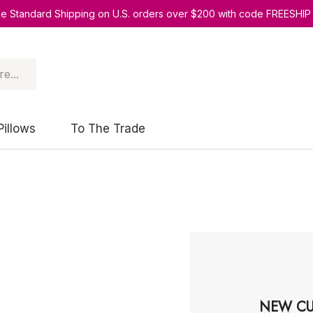
ee Standard Shipping on U.S. orders over $200 with code FREESHIP
Pillows
To The Trade
NEW CU