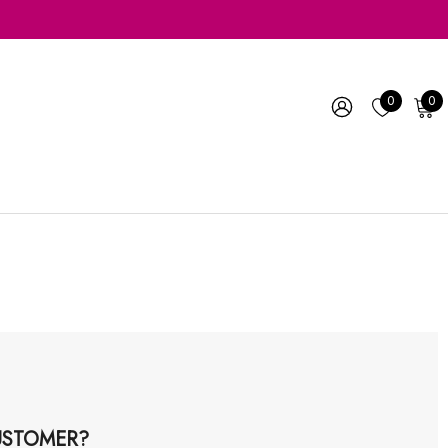
0
0
STOMER?