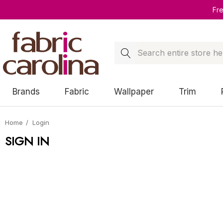
Fr
Search
Brands
Fabric
Wallpaper
Trim
Home
Login
SIGN IN