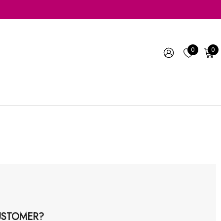
0
0
STOMER?