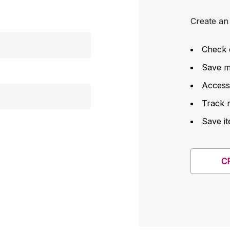
Create an 
Check 
Save mu
Access
Track 
Save it
C