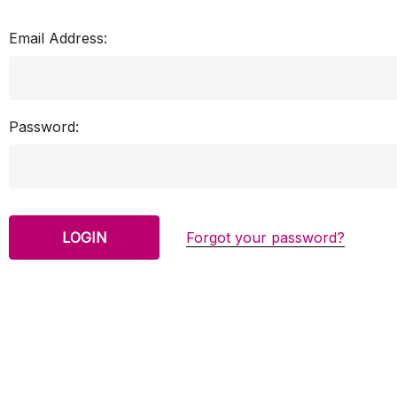
Email Address:
Password:
Forgot your password?