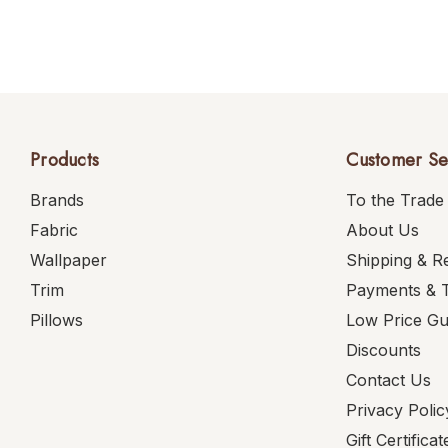
Products
Customer Se
Brands
To the Trade
Fabric
About Us
Wallpaper
Shipping & R
Trim
Payments & 
Pillows
Low Price G
Discounts
Contact Us
Privacy Polic
Gift Certificat