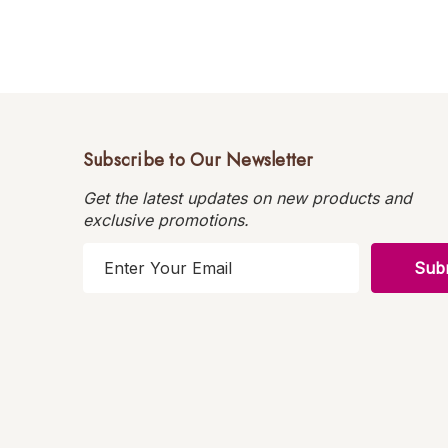
Subscribe to Our Newsletter
Get the latest updates on new products and
exclusive promotions.
E
m
a
i
l
A
d
d