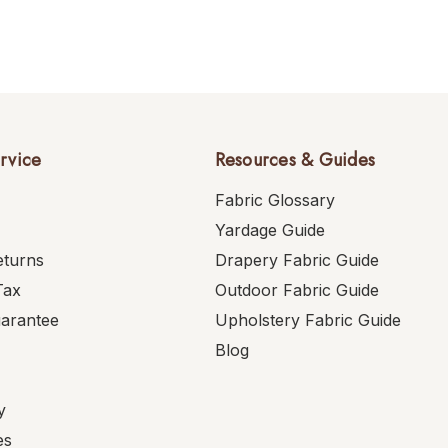
rvice
Resources & Guides
Fabric Glossary
Yardage Guide
eturns
Drapery Fabric Guide
Tax
Outdoor Fabric Guide
uarantee
Upholstery Fabric Guide
Blog
y
es