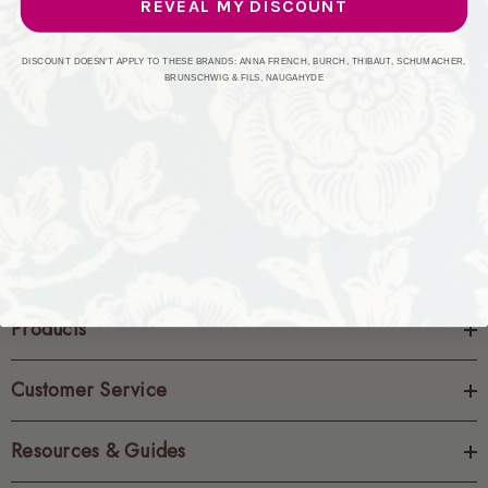
REVEAL MY DISCOUNT
CREATE ACCOUNT
DISCOUNT DOESN'T APPLY TO THESE BRANDS: ANNA FRENCH, BURCH, THIBAUT, SCHUMACHER,
BRUNSCHWIG & FILS, NAUGAHYDE
Products
Customer Service
Resources & Guides