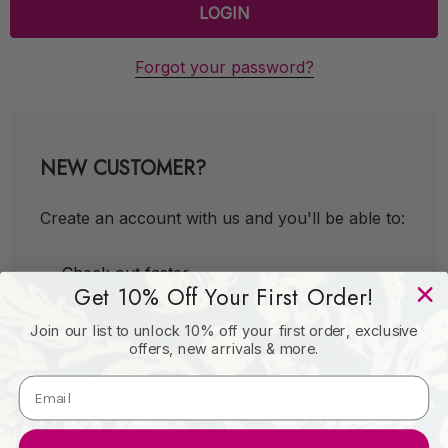
Forgot your password?
NEW CUSTOMER?
Create an account with us and you'll be able to:
Check out faster
Get 10% Off Your First Order!
Save multiple shipping addresses
Join our list to unlock 10% off your first order, exclusive
Access your order history
offers, new arrivals & more.
Track new orders
Save items to your Wish List