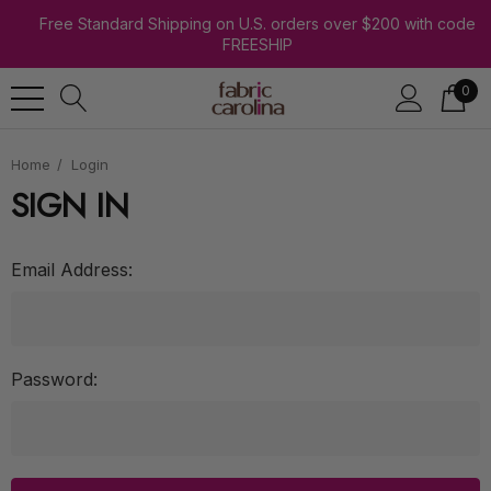
Free Standard Shipping on U.S. orders over $200 with code
FREESHIP
0
Home
Login
SIGN IN
Email Address:
Password: