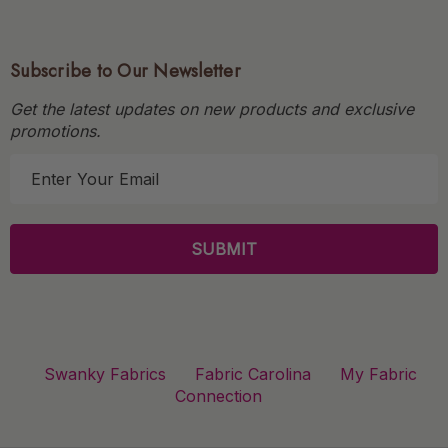
Subscribe to Our Newsletter
Get the latest updates on new products and exclusive
promotions.
E
m
a
i
l
A
d
d
r
Swanky Fabrics
Fabric Carolina
My Fabric
e
Connection
s
s