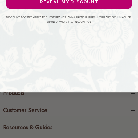
REVEAL MY DISCOUNT
CREATE ACCOUNT
DISCOUNT DOESN'T APPLY TO THESE BRANDS: ANNA FRENCH, BURCH, THIBAUT, SCHUMACHER,
BRUNSCHWIG & FILS, NAUGAHYDE
Products
Customer Service
Resources & Guides