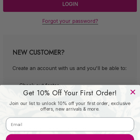
Forgot your password?
NEW CUSTOMER?
Create an account with us and you'll be able to:
Check out faster
Get 10% Off Your First Order!
Save multiple shipping addresses
Join our list to unlock 10% off your first order, exclusive
Access your order history
offers, new arrivals & more.
Track new orders
Save items to your Wish List