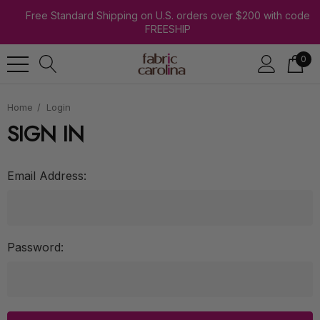
Free Standard Shipping on U.S. orders over $200 with code
FREESHIP
0
Home
Login
SIGN IN
Email Address:
Password: