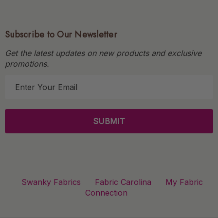
Subscribe to Our Newsletter
Get the latest updates on new products and exclusive
promotions.
E
m
a
i
l
A
d
d
r
Swanky Fabrics
Fabric Carolina
My Fabric
e
Connection
s
s