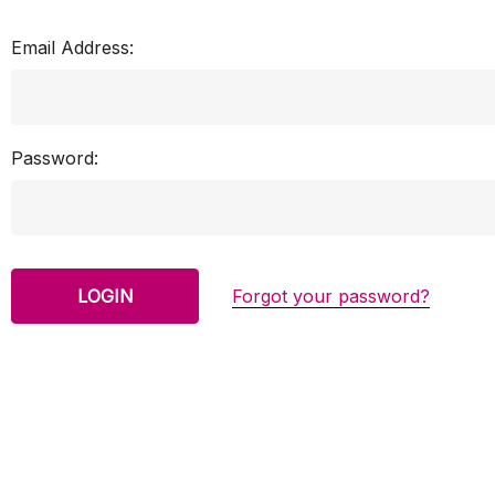
Email Address:
Password:
Forgot your password?