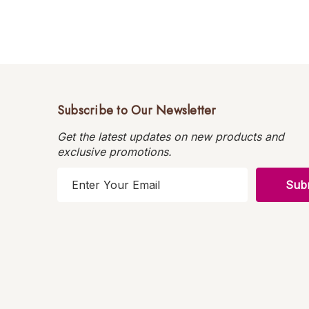
Subscribe to Our Newsletter
Get the latest updates on new products and
exclusive promotions.
E
m
a
i
l
A
d
d