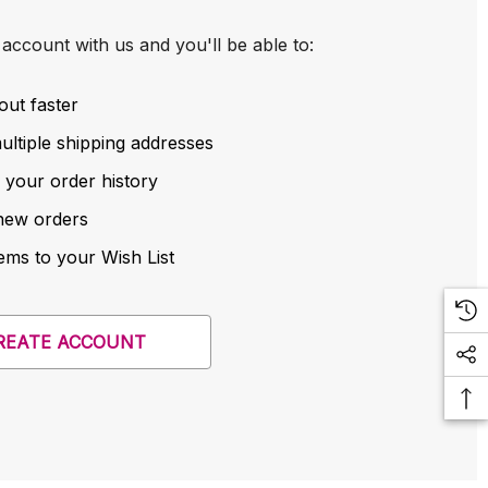
account with us and you'll be able to:
out faster
ltiple shipping addresses
 your order history
new orders
ems to your Wish List
REATE ACCOUNT