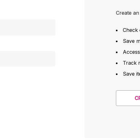
Create an 
Check 
Save mu
Access
Track 
Save it
C