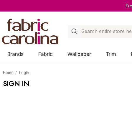
Fr
Search
Brands
Fabric
Wallpaper
Trim
Home
Login
SIGN IN