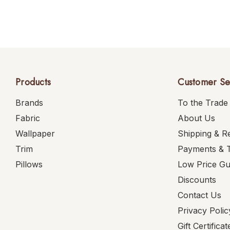
Products
Customer Se
Brands
To the Trade
Fabric
About Us
Wallpaper
Shipping & R
Trim
Payments & 
Pillows
Low Price G
Discounts
Contact Us
Privacy Polic
Gift Certificat