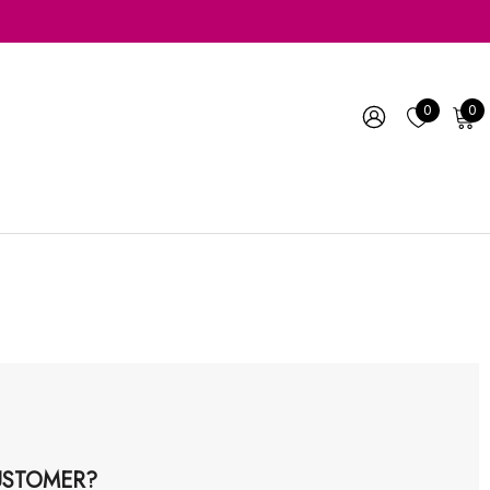
0
0
STOMER?