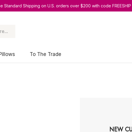
ee Standard Shipping on U.S. orders over $200 with code FREESHIP
Pillows
To The Trade
NEW CU