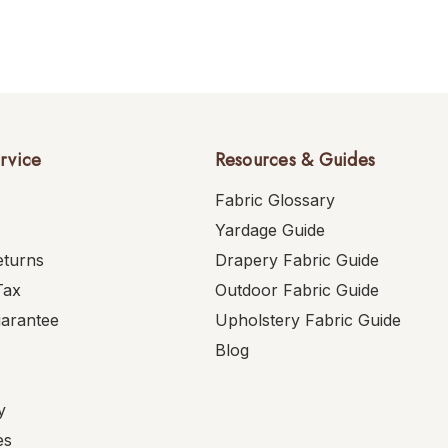
rvice
Resources & Guides
Fabric Glossary
Yardage Guide
eturns
Drapery Fabric Guide
Tax
Outdoor Fabric Guide
uarantee
Upholstery Fabric Guide
Blog
y
es