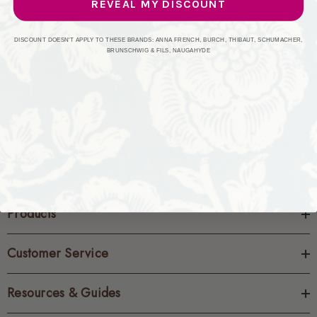
REVEAL MY DISCOUNT
CREATE ACCOUNT
DISCOUNT DOESN'T APPLY TO THESE BRANDS: ANNA FRENCH, BURCH, THIBAUT, SCHUMACHER,
BRUNSCHWIG & FILS, NAUGAHYDE
Products
Customer Service
Resources & Guides