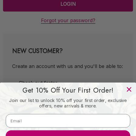
Forgot your password?
NEW CUSTOMER?
Create an account with us and you'll be able to:
Check out faster
Get 10% Off Your First Order!
Save multiple shipping addresses
Join our list to unlock 10% off your first order, exclusive
Access your order history
offers, new arrivals & more.
Track new orders
Save items to your Wish List