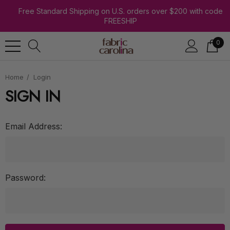
Free Standard Shipping on U.S. orders over $200 with code
FREESHIP
0
Home
Login
SIGN IN
Email Address:
Password: