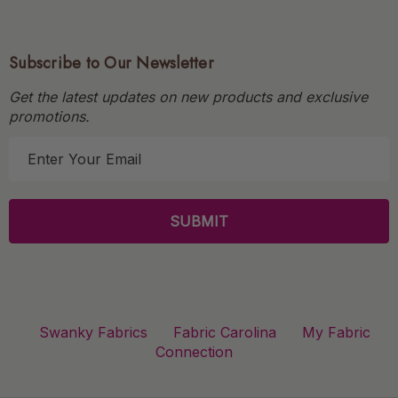
Subscribe to Our Newsletter
Get the latest updates on new products and exclusive
promotions.
E
m
a
i
l
A
d
d
r
Swanky Fabrics
Fabric Carolina
My Fabric
e
Connection
s
s