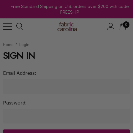
Free Standard Shipping on U.S. orders over $200 with code
FREESHIP
0
Home
Login
SIGN IN
Email Address:
Password: