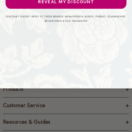
REVEAL MY DISCOUNT
CREATE ACCOUNT
DISCOUNT DOESN'T APPLY TO THESE BRANDS: ANNA FRENCH, BURCH, THIBAUT, SCHUMACHER,
BRUNSCHWIG & FILS, NAUGAHYDE
Products
Customer Service
Resources & Guides