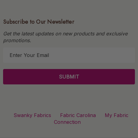
Subscribe to Our Newsletter
Get the latest updates on new products and exclusive
promotions.
E
m
a
i
l
A
d
d
r
Swanky Fabrics
Fabric Carolina
My Fabric
e
Connection
s
s