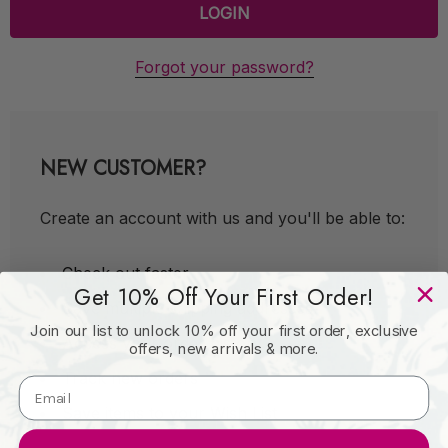
Forgot your password?
NEW CUSTOMER?
Create an account with us and you'll be able to:
Check out faster
Get 10% Off Your First Order!
Save multiple shipping addresses
Join our list to unlock 10% off your first order, exclusive
Access your order history
offers, new arrivals & more.
Track new orders
Save items to your Wish List