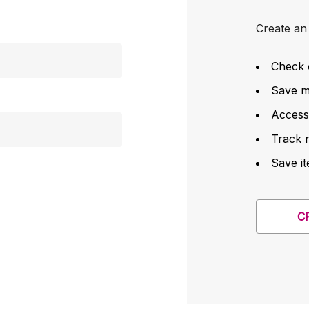
Create an 
Check 
Save mu
Access
Track 
Save it
C