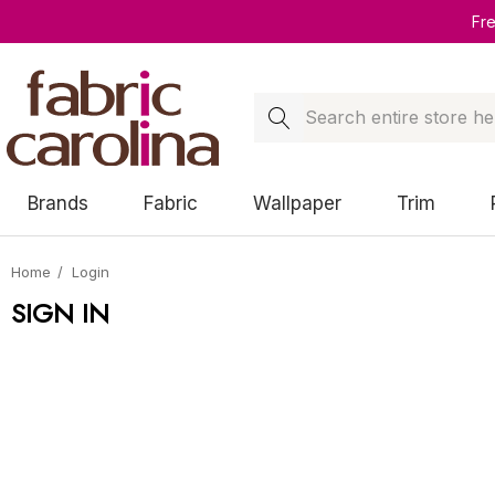
Fr
Search
Brands
Fabric
Wallpaper
Trim
Home
Login
SIGN IN