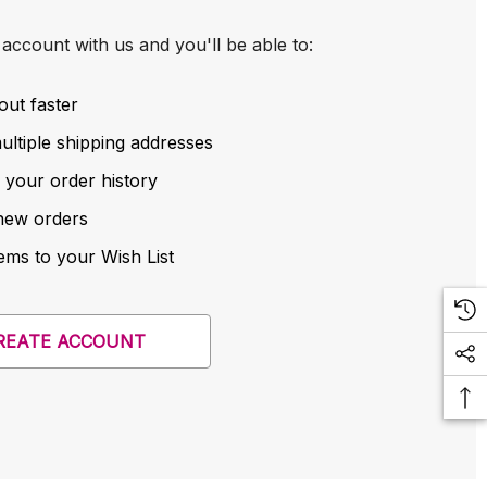
account with us and you'll be able to:
out faster
ltiple shipping addresses
 your order history
new orders
ems to your Wish List
REATE ACCOUNT