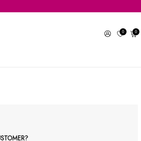
0
0
STOMER?