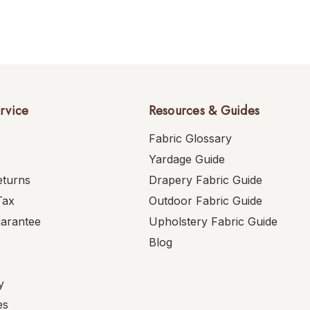
rvice
Resources & Guides
Fabric Glossary
Yardage Guide
eturns
Drapery Fabric Guide
Tax
Outdoor Fabric Guide
uarantee
Upholstery Fabric Guide
Blog
y
es