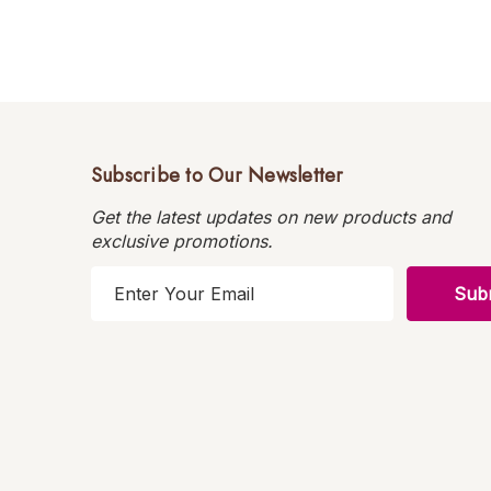
Subscribe to Our Newsletter
Get the latest updates on new products and
exclusive promotions.
E
m
a
i
l
A
d
d