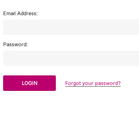
Email Address:
Password:
Forgot your password?