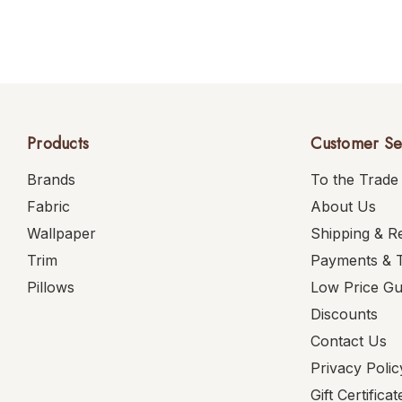
Products
Customer Se
Brands
To the Trade
Fabric
About Us
Wallpaper
Shipping & R
Trim
Payments & 
Pillows
Low Price G
Discounts
Contact Us
Privacy Polic
Gift Certificat