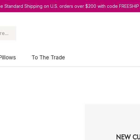
ee Standard Shipping on U.S. orders over $200 with code FREESHIP
Pillows
To The Trade
NEW CU