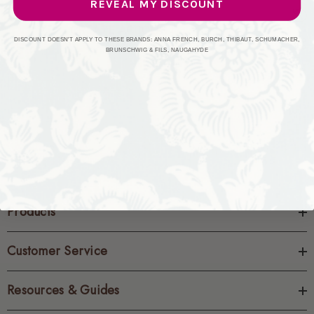
REVEAL MY DISCOUNT
CREATE ACCOUNT
DISCOUNT DOESN'T APPLY TO THESE BRANDS: ANNA FRENCH, BURCH, THIBAUT, SCHUMACHER,
BRUNSCHWIG & FILS, NAUGAHYDE
Products
Customer Service
Resources & Guides