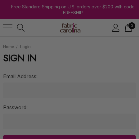
Free Standard Shipping on U.S. orders over $200 with code
FREESHIP
0
Home
Login
SIGN IN
Email Address:
Password: