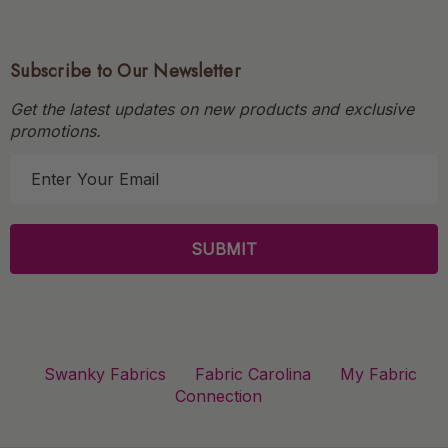
Subscribe to Our Newsletter
Get the latest updates on new products and exclusive
promotions.
E
m
a
i
l
A
d
d
r
Swanky Fabrics
Fabric Carolina
My Fabric
e
Connection
s
s