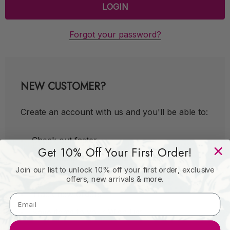
Forgot your password?
NEW CUSTOMER?
Create an account with us and you'll be able to:
Check out faster
Get 10% Off Your First Order!
Save multiple shipping addresses
Join our list to unlock 10% off your first order, exclusive
Access your order history
offers, new arrivals & more.
Track new orders
Save items to your Wish List