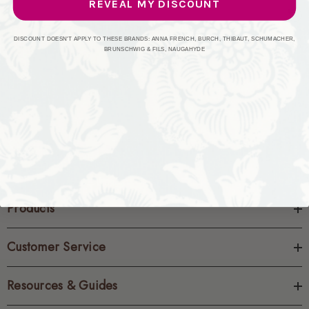
REVEAL MY DISCOUNT
CREATE ACCOUNT
DISCOUNT DOESN'T APPLY TO THESE BRANDS: ANNA FRENCH, BURCH, THIBAUT, SCHUMACHER,
BRUNSCHWIG & FILS, NAUGAHYDE
Products
Customer Service
Resources & Guides