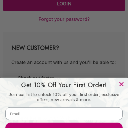
Forgot your password?
NEW CUSTOMER?
Create an account with us and you'll be able to:
Check out faster
Get 10% Off Your First Order!
Save multiple shipping addresses
Join our list to unlock 10% off your first order, exclusive
Access your order history
offers, new arrivals & more.
Track new orders
Save items to your Wish List