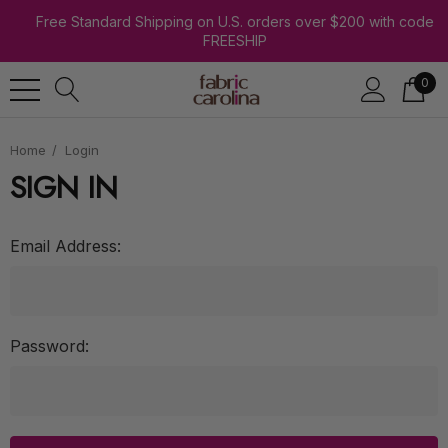
Free Standard Shipping on U.S. orders over $200 with code
FREESHIP
0
Home
Login
SIGN IN
Email Address:
Password: