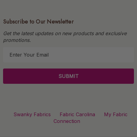
Subscribe to Our Newsletter
Get the latest updates on new products and exclusive
promotions.
E
m
a
i
l
A
d
d
r
Swanky Fabrics
Fabric Carolina
My Fabric
e
Connection
s
s