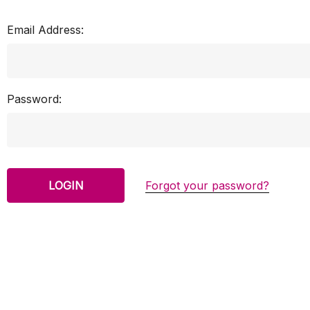
Email Address:
Password:
Forgot your password?