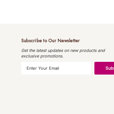
Subscribe to Our Newsletter
Get the latest updates on new products and
exclusive promotions.
E
m
a
i
l
A
d
d