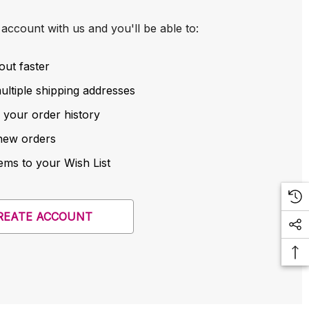
account with us and you'll be able to:
out faster
ltiple shipping addresses
 your order history
new orders
ems to your Wish List
REATE ACCOUNT