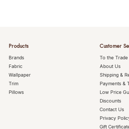
Products
Customer Se
Brands
To the Trade
Fabric
About Us
Wallpaper
Shipping & R
Trim
Payments & 
Pillows
Low Price G
Discounts
Contact Us
Privacy Polic
Gift Certificat