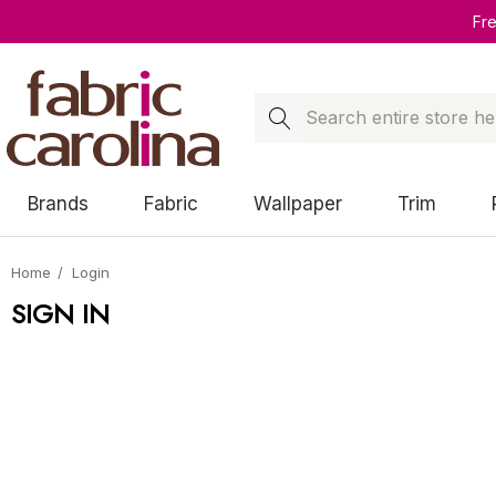
Fr
Search
Brands
Fabric
Wallpaper
Trim
Home
Login
SIGN IN