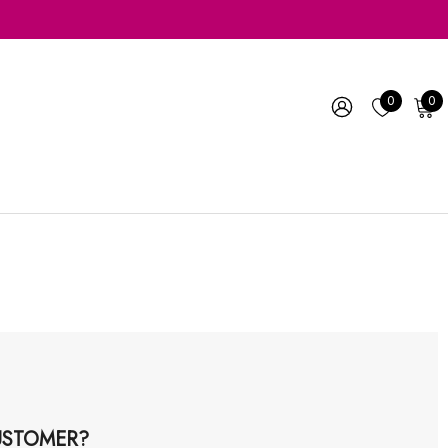
0
0
STOMER?