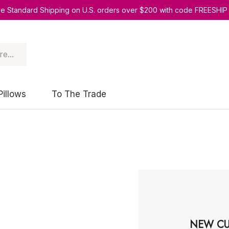
ee Standard Shipping on U.S. orders over $200 with code FREESHIP
Pillows
To The Trade
NEW CU