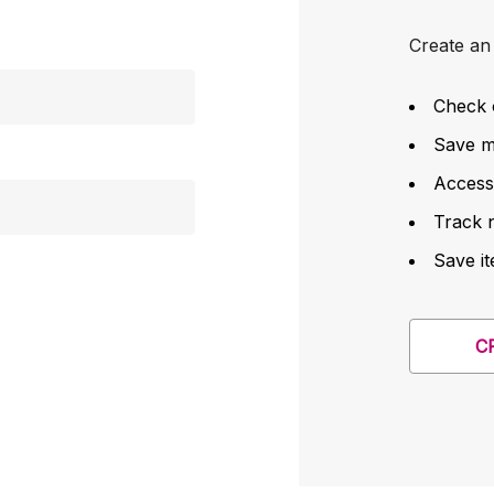
Create an 
Check 
Save mu
Access
Track 
Save it
C