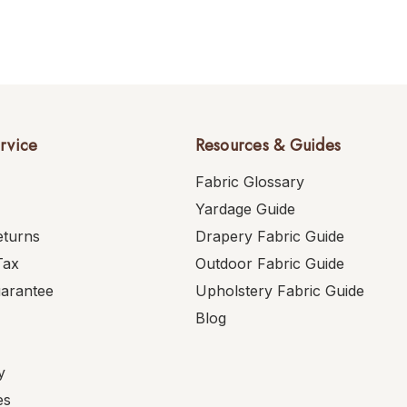
rvice
Resources & Guides
Fabric Glossary
Yardage Guide
eturns
Drapery Fabric Guide
Tax
Outdoor Fabric Guide
uarantee
Upholstery Fabric Guide
Blog
y
es