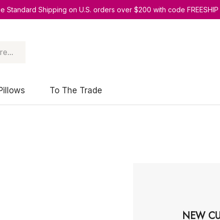
ee Standard Shipping on U.S. orders over $200 with code FREESHIP
Pillows
To The Trade
NEW CU