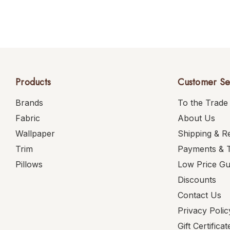
Products
Customer Se
Brands
To the Trade
Fabric
About Us
Wallpaper
Shipping & R
Trim
Payments & 
Pillows
Low Price G
Discounts
Contact Us
Privacy Polic
Gift Certificat