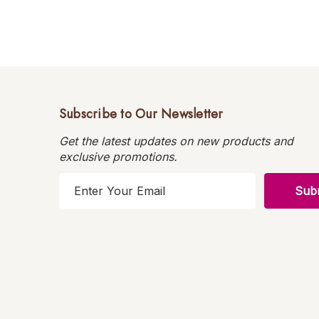
Subscribe to Our Newsletter
Get the latest updates on new products and
exclusive promotions.
E
m
a
i
l
A
d
d