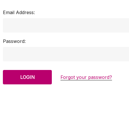
Email Address:
Password:
Forgot your password?