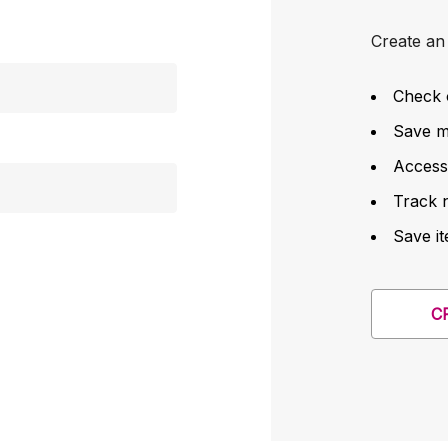
Create an 
Check 
Save mu
Access
Track 
Save it
C