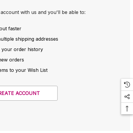
account with us and you'll be able to:
out faster
ltiple shipping addresses
 your order history
new orders
ems to your Wish List
REATE ACCOUNT