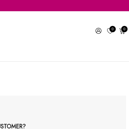
0
0
STOMER?