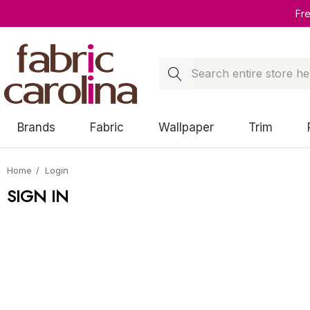
Fr
Search
Brands
Fabric
Wallpaper
Trim
Home
Login
SIGN IN