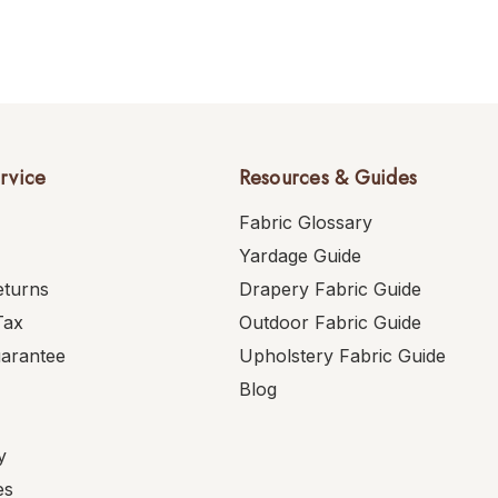
rvice
Resources & Guides
Fabric Glossary
Yardage Guide
eturns
Drapery Fabric Guide
Tax
Outdoor Fabric Guide
uarantee
Upholstery Fabric Guide
Blog
y
es