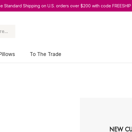
ee Standard Shipping on U.S. orders over $200 with code FREESHIP
Pillows
To The Trade
NEW CU