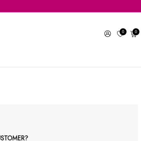
0
0
STOMER?