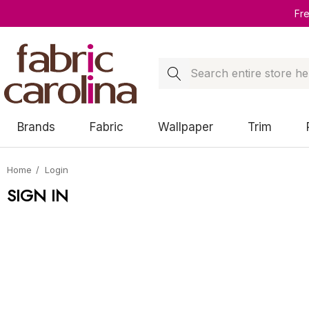
Fr
Search
Brands
Fabric
Wallpaper
Trim
Home
Login
SIGN IN