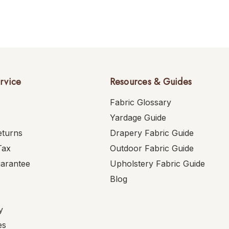
rvice
Resources & Guides
Fabric Glossary
Yardage Guide
eturns
Drapery Fabric Guide
Tax
Outdoor Fabric Guide
uarantee
Upholstery Fabric Guide
Blog
y
es