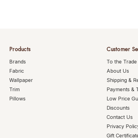
Products
Customer Se
Brands
To the Trade
Fabric
About Us
Wallpaper
Shipping & R
Trim
Payments & 
Pillows
Low Price G
Discounts
Contact Us
Privacy Polic
Gift Certificat