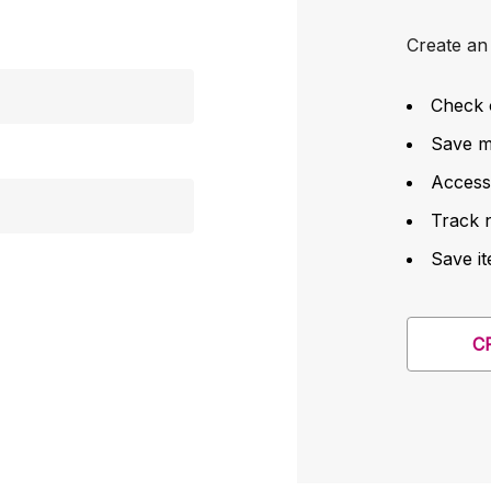
Create an 
Check 
Save mu
Access
Track 
Save it
C