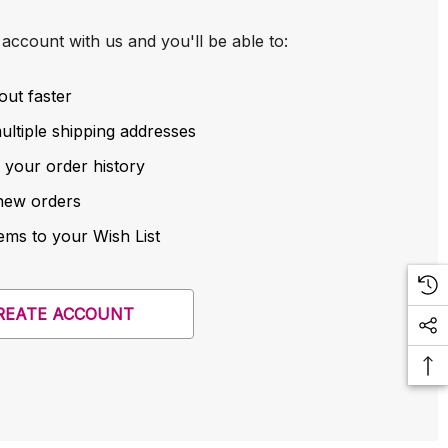
account with us and you'll be able to:
out faster
ltiple shipping addresses
 your order history
new orders
ems to your Wish List
REATE ACCOUNT