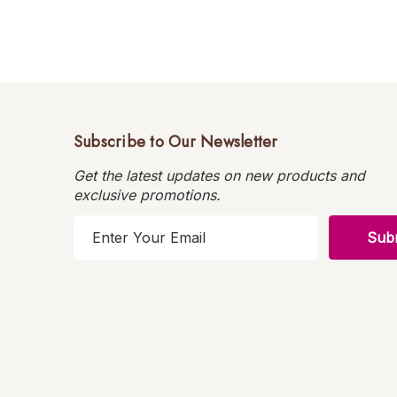
Subscribe to Our Newsletter
Get the latest updates on new products and
exclusive promotions.
E
m
a
i
l
A
d
d