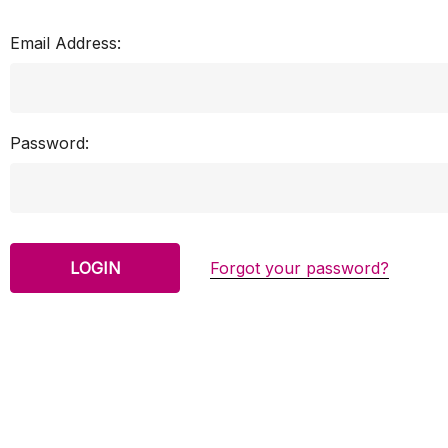
Email Address:
Password:
Forgot your password?