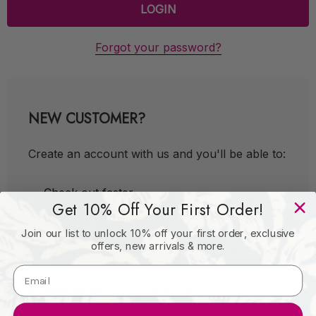
Forgot your password?
NEW CUSTOMER?
Create an account with us and you'll be able to:
Check out faster
Get 10% Off Your First Order!
Save multiple shipping addresses
Join our list to unlock 10% off your first order, exclusive
Access your order history
offers, new arrivals & more.
Track new orders
Save items to your Wish List