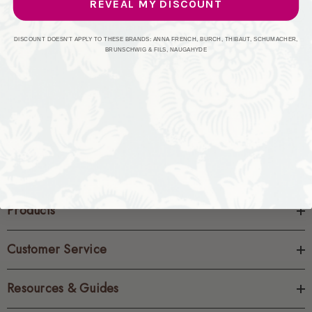
REVEAL MY DISCOUNT
CREATE ACCOUNT
DISCOUNT DOESN'T APPLY TO THESE BRANDS: ANNA FRENCH, BURCH, THIBAUT, SCHUMACHER,
BRUNSCHWIG & FILS, NAUGAHYDE
Products
Customer Service
Resources & Guides