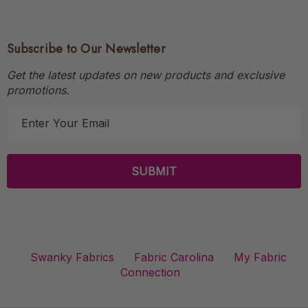
Subscribe to Our Newsletter
Get the latest updates on new products and exclusive
promotions.
E
m
a
i
l
A
d
d
r
Swanky Fabrics
Fabric Carolina
My Fabric
e
Connection
s
s