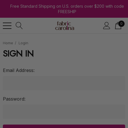
Free Standard Shipping on U.S. orders over $200 with code
FREESHIP
0
Home
Login
SIGN IN
Email Address:
Password: