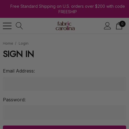
Free Standard Shipping on U.S. orders over $200 with code
FREESHIP
0
Home
Login
SIGN IN
Email Address:
Password: