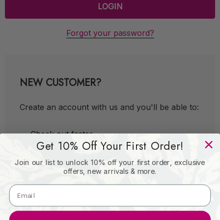
Forgot your password?
NEW CUSTOMER?
Create an account with us and you'll be able to:
Check out faster
Get 10% Off Your First Order!
Save multiple shipping addresses
Join our list to unlock 10% off your first order, exclusive
Access your order history
offers, new arrivals & more.
Track new orders
Save items to your Wish List