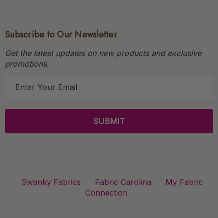
Subscribe to Our Newsletter
Get the latest updates on new products and exclusive
promotions.
E
m
a
i
l
A
d
d
r
Swanky Fabrics
Fabric Carolina
My Fabric
e
Connection
s
s