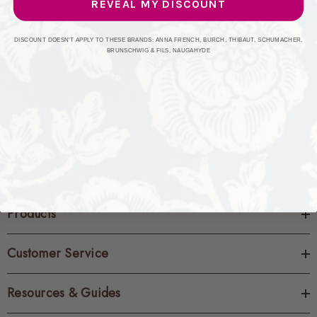
REVEAL MY DISCOUNT
CREATE ACCOUNT
DISCOUNT DOESN'T APPLY TO THESE BRANDS: ANNA FRENCH, BURCH, THIBAUT, SCHUMACHER,
BRUNSCHWIG & FILS, NAUGAHYDE
Products
Customer Service
Resources & Guides