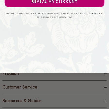
REVEAL MY DISCOUNT
CREATE ACCOUNT
DISCOUNT DOESN'T APPLY TO THESE BRANDS: ANNA FRENCH, BURCH, THIBAUT, SCHUMACHER,
BRUNSCHWIG & FILS, NAUGAHYDE
Products
Customer Service
Resources & Guides