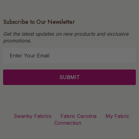
Subscribe to Our Newsletter
Get the latest updates on new products and exclusive
promotions.
E
m
a
i
l
A
d
d
r
Swanky Fabrics
Fabric Carolina
My Fabric
e
Connection
s
s