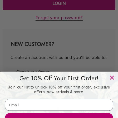
Forgot your password?
NEW CUSTOMER?
Create an account with us and you'll be able to:
Check out faster
Get 10% Off Your First Order!
Save multiple shipping addresses
Join our list to unlock 10% off your first order, exclusive
Access your order history
offers, new arrivals & more.
Track new orders
Save items to your Wish List