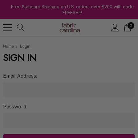
Free Standard Shipping on U.S. orders over $200 with code
FREESHIP
0
Home
Login
SIGN IN
Email Address:
Password: