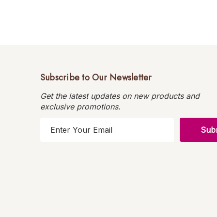
Subscribe to Our Newsletter
Get the latest updates on new products and
exclusive promotions.
E
m
a
i
l
A
d
d