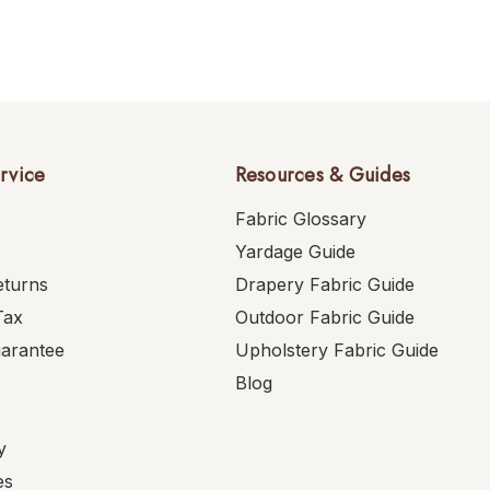
rvice
Resources & Guides
Fabric Glossary
Yardage Guide
eturns
Drapery Fabric Guide
Tax
Outdoor Fabric Guide
uarantee
Upholstery Fabric Guide
Blog
y
es