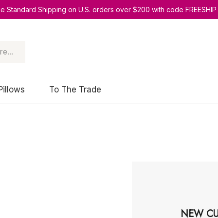
ee Standard Shipping on U.S. orders over $200 with code FREESHIP
Pillows
To The Trade
NEW CU