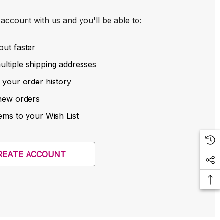
account with us and you'll be able to:
out faster
ltiple shipping addresses
 your order history
new orders
ems to your Wish List
REATE ACCOUNT