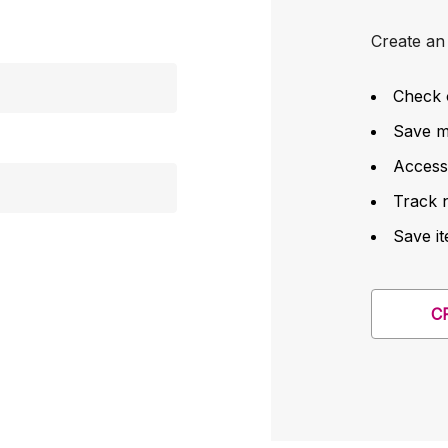
Create an 
Check 
Save mu
Access
Track 
Save it
C