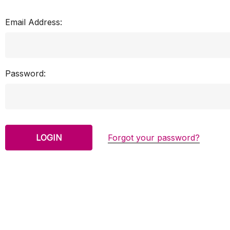
Email Address:
Password:
Forgot your password?