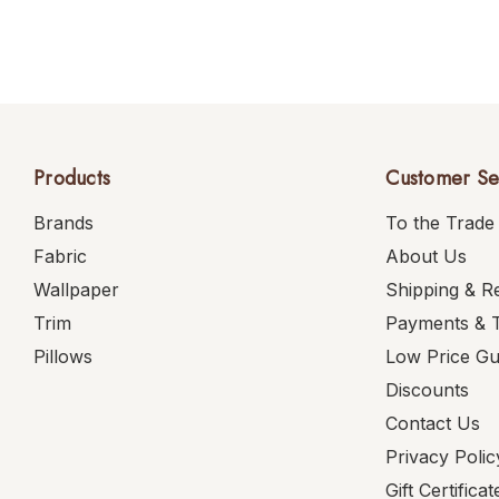
Products
Customer Se
Brands
To the Trade
Fabric
About Us
Wallpaper
Shipping & R
Trim
Payments & 
Pillows
Low Price G
Discounts
Contact Us
Privacy Polic
Gift Certificat