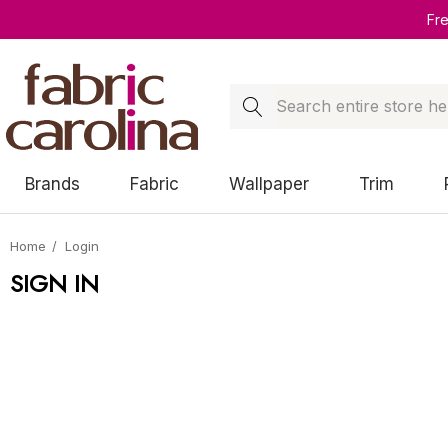
Fr
Search
Brands
Fabric
Wallpaper
Trim
Home
Login
SIGN IN