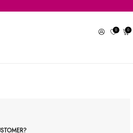
0
0
STOMER?