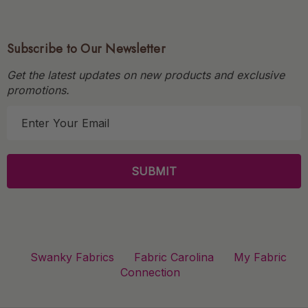
Subscribe to Our Newsletter
Get the latest updates on new products and exclusive
promotions.
E
m
a
i
l
A
d
d
r
Swanky Fabrics
Fabric Carolina
My Fabric
e
Connection
s
s