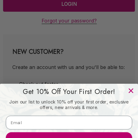
Forgot your password?
NEW CUSTOMER?
Create an account with us and you'll be able to:
Check out faster
Get 10% Off Your First Order!
Save multiple shipping addresses
Join our list to unlock 10% off your first order, exclusive
Access your order history
offers, new arrivals & more.
Track new orders
Save items to your Wish List