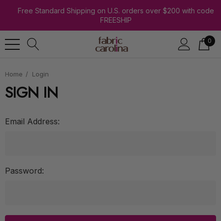
Free Standard Shipping on U.S. orders over $200 with code
FREESHIP
0
Home
Login
SIGN IN
Email Address:
Password: