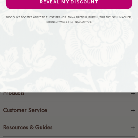
REVEAL MY DISCOUNT
CREATE ACCOUNT
DISCOUNT DOESN'T APPLY TO THESE BRANDS: ANNA FRENCH, BURCH, THIBAUT, SCHUMACHER,
BRUNSCHWIG & FILS, NAUGAHYDE
Products
Customer Service
Resources & Guides