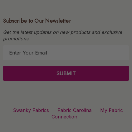
Subscribe to Our Newsletter
Get the latest updates on new products and exclusive
promotions.
E
m
a
i
l
A
d
d
r
Swanky Fabrics
Fabric Carolina
My Fabric
e
Connection
s
s