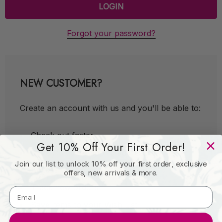
Forgot your password?
NEW CUSTOMER?
Create an account with us and you'll be able to:
Check out faster
Get 10% Off Your First Order!
Save multiple shipping addresses
Join our list to unlock 10% off your first order, exclusive
Access your order history
offers, new arrivals & more.
Track new orders
Save items to your Wish List