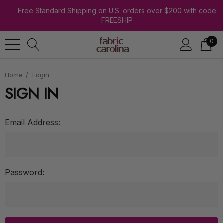
Free Standard Shipping on U.S. orders over $200 with code
FREESHIP
0
Home
Login
SIGN IN
Email Address:
Password: