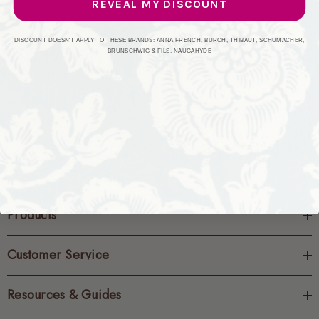
REVEAL MY DISCOUNT
CREATE ACCOUNT
DISCOUNT DOESN'T APPLY TO THESE BRANDS: ANNA FRENCH, BURCH, THIBAUT, SCHUMACHER,
BRUNSCHWIG & FILS, NAUGAHYDE
Products
Customer Service
Resources & Guides