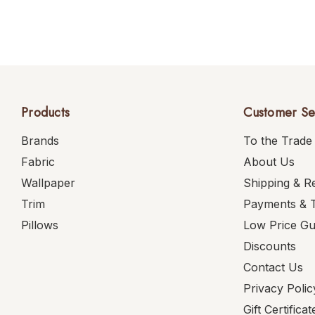
Products
Customer Se
Brands
To the Trade
Fabric
About Us
Wallpaper
Shipping & R
Trim
Payments & 
Pillows
Low Price G
Discounts
Contact Us
Privacy Polic
Gift Certificat