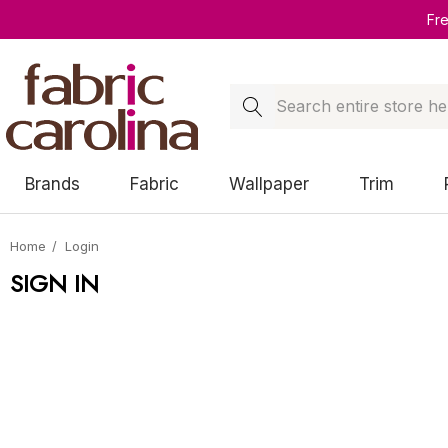
Fr
Search
Brands
Fabric
Wallpaper
Trim
Home
Login
SIGN IN