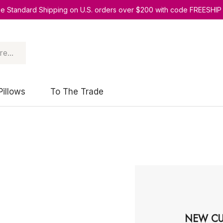
ee Standard Shipping on U.S. orders over $200 with code FREESHIP
Pillows
To The Trade
NEW CU