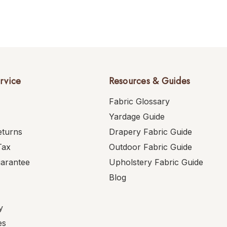
rvice
Resources & Guides
Fabric Glossary
Yardage Guide
eturns
Drapery Fabric Guide
Tax
Outdoor Fabric Guide
uarantee
Upholstery Fabric Guide
Blog
y
es