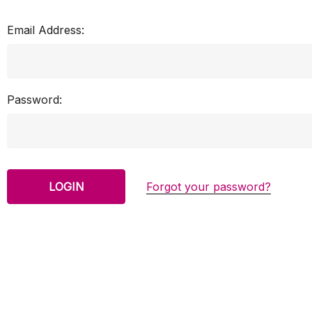
Email Address:
Password:
Forgot your password?