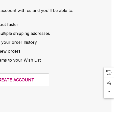
account with us and you'll be able to:
out faster
ltiple shipping addresses
 your order history
new orders
ems to your Wish List
REATE ACCOUNT