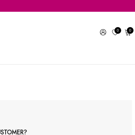
0
0
STOMER?