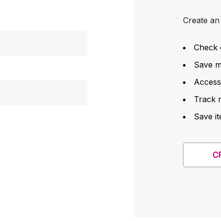
Create an 
Check 
Save mu
Access
Track 
Save it
C