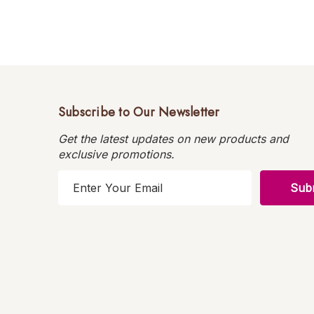
Subscribe to Our Newsletter
Get the latest updates on new products and
exclusive promotions.
E
m
a
i
l
A
d
d