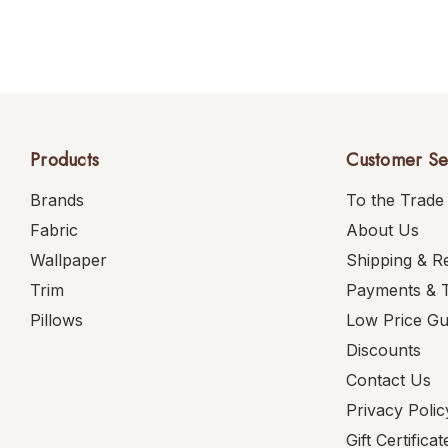
Products
Customer Se
Brands
To the Trade
Fabric
About Us
Wallpaper
Shipping & R
Trim
Payments & 
Pillows
Low Price G
Discounts
Contact Us
Privacy Polic
Gift Certificat