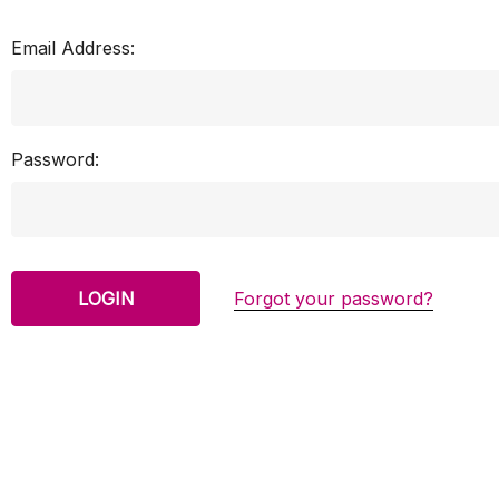
Email Address:
Password:
Forgot your password?