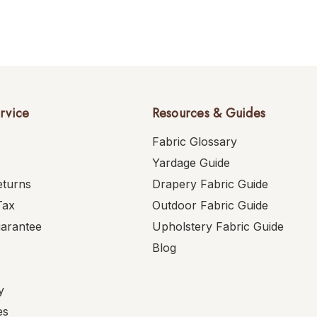
rvice
Resources & Guides
Fabric Glossary
Yardage Guide
eturns
Drapery Fabric Guide
Tax
Outdoor Fabric Guide
uarantee
Upholstery Fabric Guide
Blog
y
es