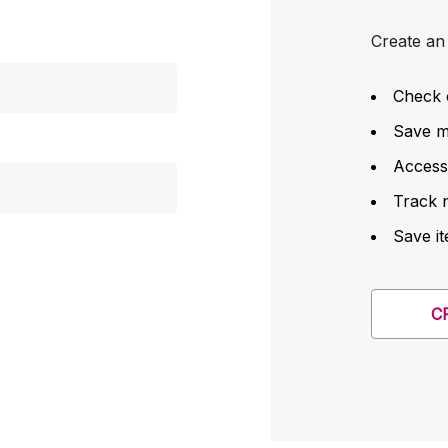
Create an 
Check 
Save mu
Access
Track 
Save it
C