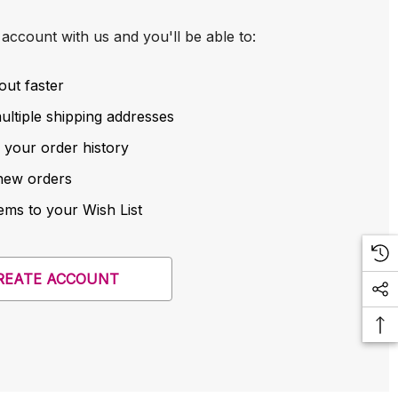
account with us and you'll be able to:
out faster
ltiple shipping addresses
 your order history
new orders
ems to your Wish List
REATE ACCOUNT