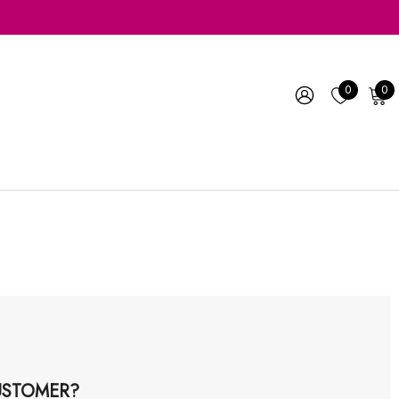
0
0
STOMER?