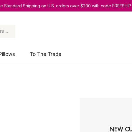
ee Standard Shipping on U.S. orders over $200 with code FREESHIP
Pillows
To The Trade
NEW CU