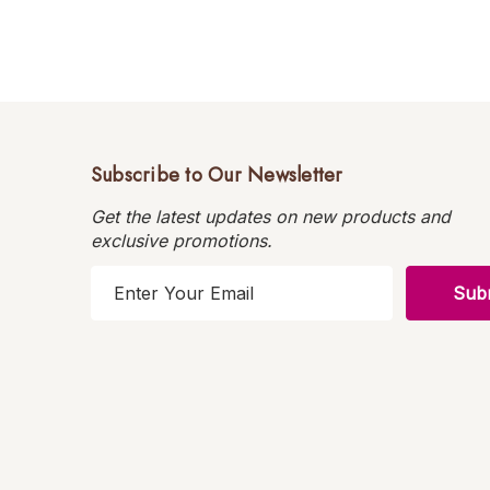
Subscribe to Our Newsletter
Get the latest updates on new products and
exclusive promotions.
E
m
a
i
l
A
d
d