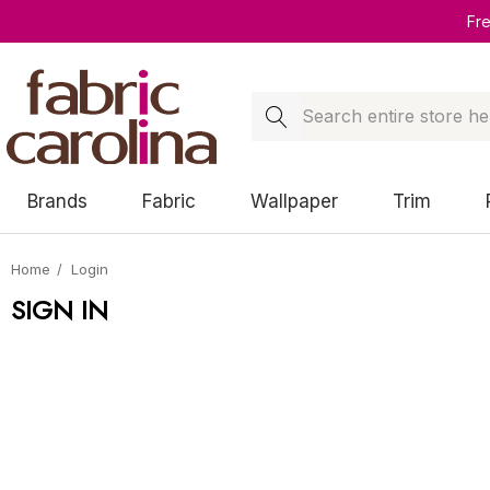
Fr
Search
Brands
Fabric
Wallpaper
Trim
Home
Login
SIGN IN