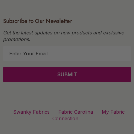
Subscribe to Our Newsletter
Get the latest updates on new products and exclusive
promotions.
E
m
a
i
l
A
d
d
r
Swanky Fabrics
Fabric Carolina
My Fabric
e
Connection
s
s