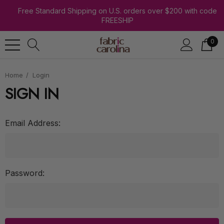
Free Standard Shipping on U.S. orders over $200 with code
FREESHIP
0
Home
Login
SIGN IN
Email Address:
Password: