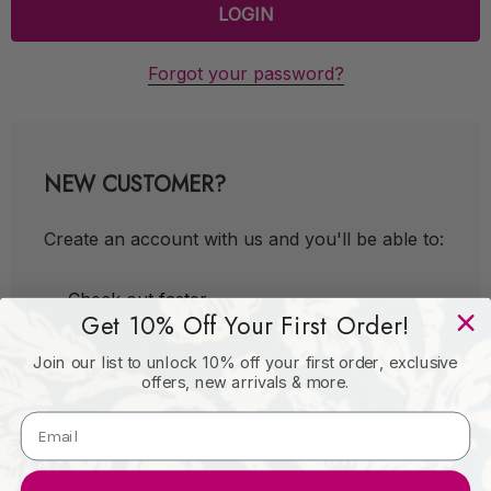
Forgot your password?
NEW CUSTOMER?
Create an account with us and you'll be able to:
Check out faster
Get 10% Off Your First Order!
Save multiple shipping addresses
Join our list to unlock 10% off your first order, exclusive
Access your order history
offers, new arrivals & more.
Track new orders
Save items to your Wish List