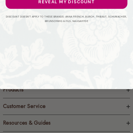
REVEAL MY DISCOUNT
CREATE ACCOUNT
DISCOUNT DOESN'T APPLY TO THESE BRANDS: ANNA FRENCH, BURCH, THIBAUT, SCHUMACHER,
BRUNSCHWIG & FILS, NAUGAHYDE
Products
Customer Service
Resources & Guides