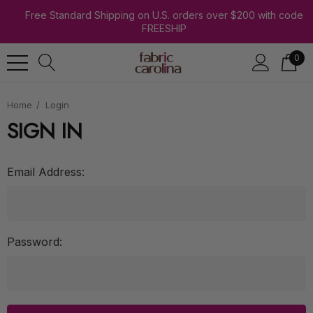
Free Standard Shipping on U.S. orders over $200 with code
FREESHIP
0
Home
Login
SIGN IN
Email Address:
Password: