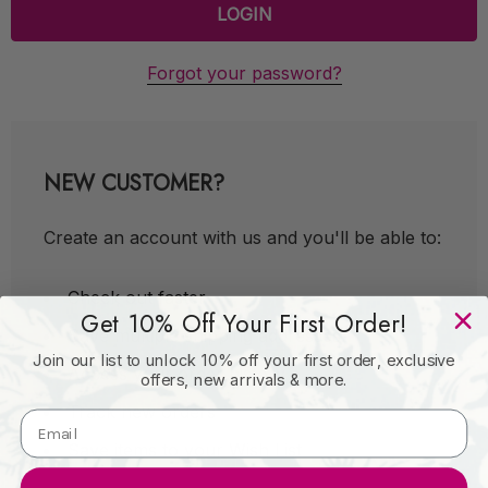
Forgot your password?
NEW CUSTOMER?
Create an account with us and you'll be able to:
Check out faster
Get 10% Off Your First Order!
Save multiple shipping addresses
Join our list to unlock 10% off your first order, exclusive
Access your order history
offers, new arrivals & more.
Track new orders
Save items to your Wish List