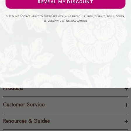
REVEAL MY DISCOUNT
CREATE ACCOUNT
DISCOUNT DOESN'T APPLY TO THESE BRANDS: ANNA FRENCH, BURCH, THIBAUT, SCHUMACHER,
BRUNSCHWIG & FILS, NAUGAHYDE
Products
Customer Service
Resources & Guides