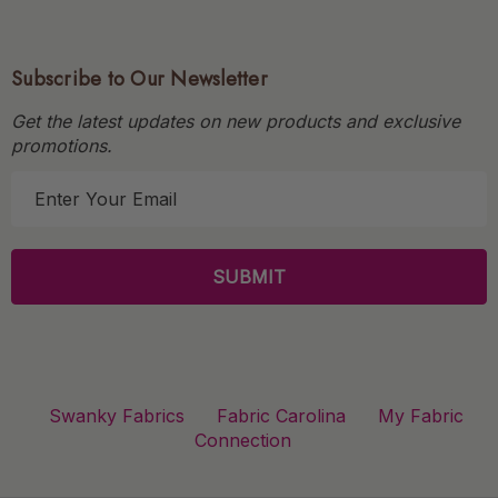
Subscribe to Our Newsletter
Get the latest updates on new products and exclusive
promotions.
E
m
a
i
l
A
d
d
r
Swanky Fabrics
Fabric Carolina
My Fabric
e
Connection
s
s