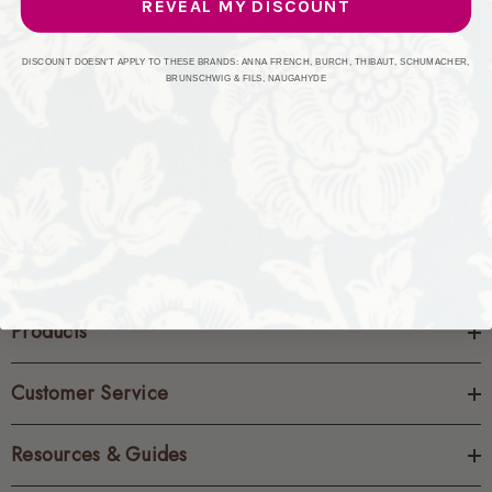
REVEAL MY DISCOUNT
CREATE ACCOUNT
DISCOUNT DOESN'T APPLY TO THESE BRANDS: ANNA FRENCH, BURCH, THIBAUT, SCHUMACHER,
BRUNSCHWIG & FILS, NAUGAHYDE
Products
Customer Service
Resources & Guides