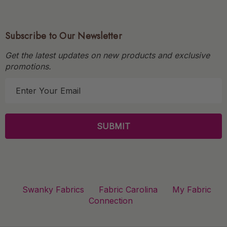
Subscribe to Our Newsletter
Get the latest updates on new products and exclusive
promotions.
E
m
a
i
l
A
d
d
r
Swanky Fabrics
Fabric Carolina
My Fabric
e
Connection
s
s