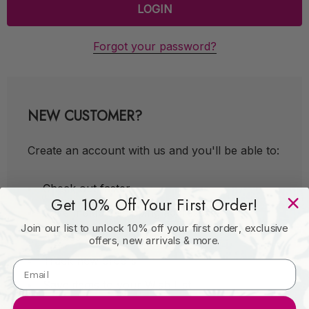
Forgot your password?
NEW CUSTOMER?
Create an account with us and you'll be able to:
Check out faster
Get 10% Off Your First Order!
Save multiple shipping addresses
Join our list to unlock 10% off your first order, exclusive
Access your order history
offers, new arrivals & more.
Track new orders
Save items to your Wish List