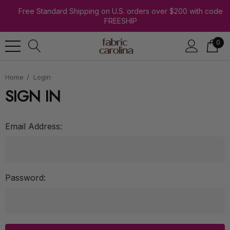
Free Standard Shipping on U.S. orders over $200 with code
FREESHIP
0
Home
Login
SIGN IN
Email Address:
Password: