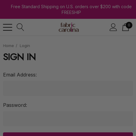
Free Standard Shipping on U.S. orders over $200 with code
FREESHIP
0
Home
Login
SIGN IN
Email Address:
Password: