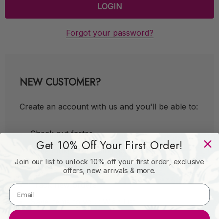
Forgot your password?
NEW CUSTOMER?
Create an account with us and you'll be able to:
Check out faster
Get 10% Off Your First Order!
Save multiple shipping addresses
Join our list to unlock 10% off your first order, exclusive
Access your order history
offers, new arrivals & more.
Track new orders
Save items to your Wish List