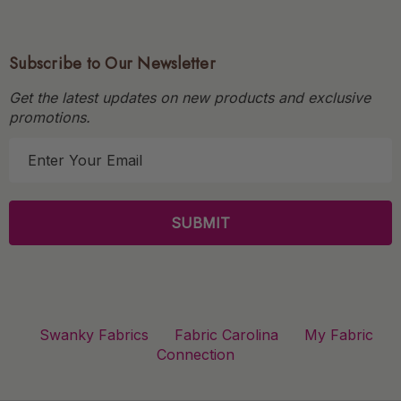
Subscribe to Our Newsletter
Get the latest updates on new products and exclusive
promotions.
E
m
a
i
l
A
d
d
r
Swanky Fabrics
Fabric Carolina
My Fabric
e
Connection
s
s