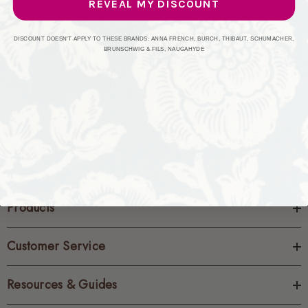
REVEAL MY DISCOUNT
CREATE ACCOUNT
DISCOUNT DOESN'T APPLY TO THESE BRANDS: ANNA FRENCH, BURCH, THIBAUT, SCHUMACHER,
BRUNSCHWIG & FILS, NAUGAHYDE
Products
Customer Service
Resources & Guides