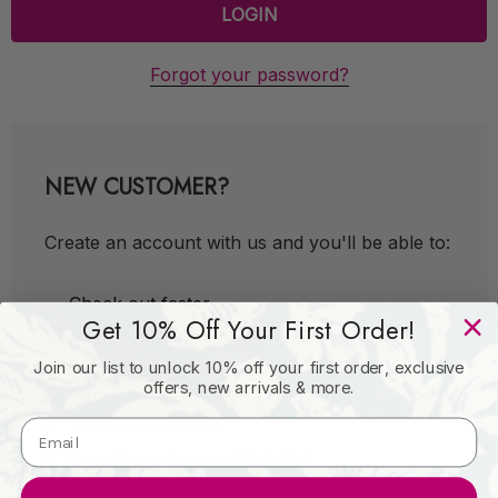
Forgot your password?
NEW CUSTOMER?
Create an account with us and you'll be able to:
Check out faster
Get 10% Off Your First Order!
Save multiple shipping addresses
Join our list to unlock 10% off your first order, exclusive
Access your order history
offers, new arrivals & more.
Track new orders
Save items to your Wish List