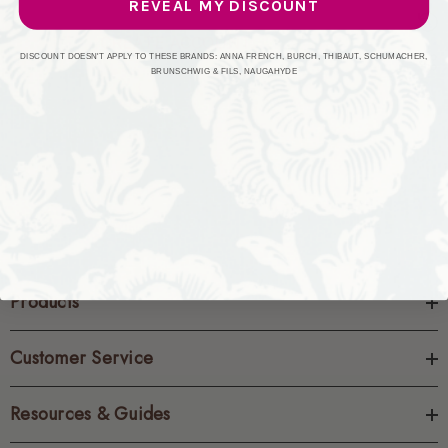
REVEAL MY DISCOUNT
CREATE ACCOUNT
DISCOUNT DOESN'T APPLY TO THESE BRANDS: ANNA FRENCH, BURCH, THIBAUT, SCHUMACHER,
BRUNSCHWIG & FILS, NAUGAHYDE
Products
Customer Service
Resources & Guides