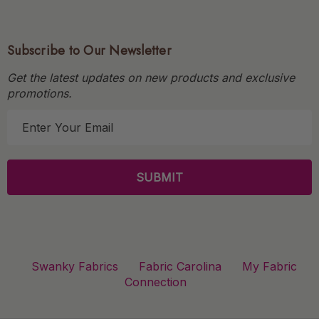
Subscribe to Our Newsletter
Get the latest updates on new products and exclusive
promotions.
E
m
a
i
l
A
d
d
r
Swanky Fabrics
Fabric Carolina
My Fabric
e
Connection
s
s