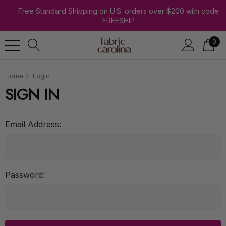
Free Standard Shipping on U.S. orders over $200 with code
FREESHIP
0
Home
Login
SIGN IN
Email Address:
Password: