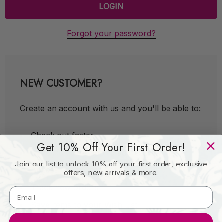
Forgot your password?
NEW CUSTOMER?
Create an account with us and you'll be able to:
Check out faster
Get 10% Off Your First Order!
Save multiple shipping addresses
Join our list to unlock 10% off your first order, exclusive
Access your order history
offers, new arrivals & more.
Track new orders
Save items to your Wish List