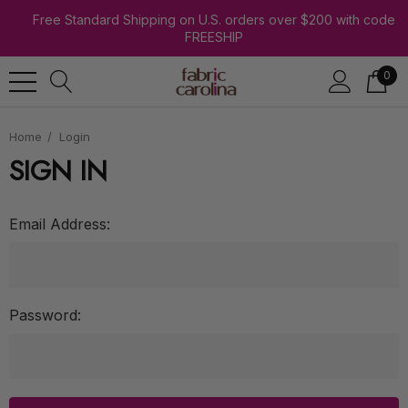
Free Standard Shipping on U.S. orders over $200 with code
FREESHIP
0
Home
Login
SIGN IN
Email Address:
Password: