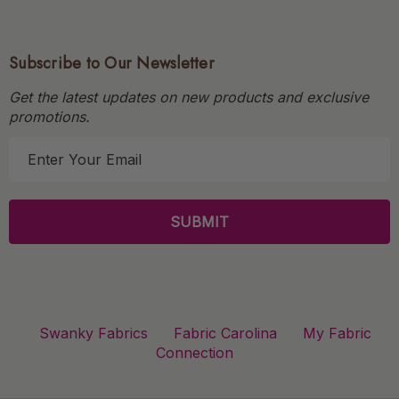
Subscribe to Our Newsletter
Get the latest updates on new products and exclusive
promotions.
E
m
a
i
l
A
d
d
r
Swanky Fabrics
Fabric Carolina
My Fabric
e
Connection
s
s