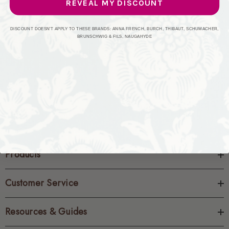
REVEAL MY DISCOUNT
CREATE ACCOUNT
DISCOUNT DOESN'T APPLY TO THESE BRANDS: ANNA FRENCH, BURCH, THIBAUT, SCHUMACHER,
BRUNSCHWIG & FILS, NAUGAHYDE
Products
Customer Service
Resources & Guides