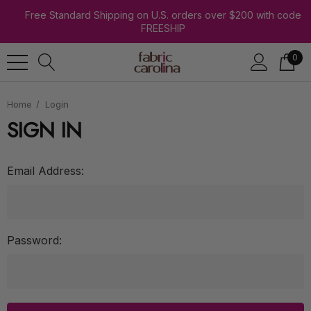
Free Standard Shipping on U.S. orders over $200 with code
FREESHIP
0
Home
Login
SIGN IN
Email Address:
Password: