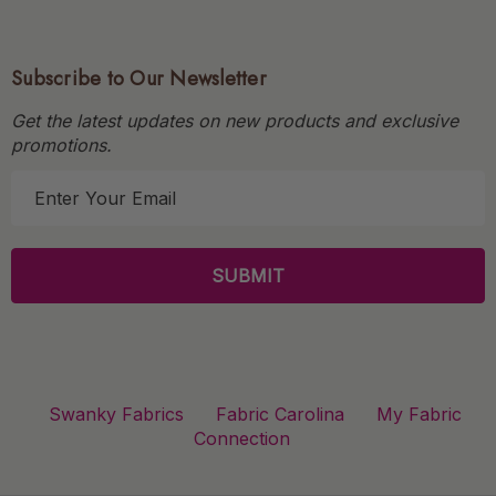
Subscribe to Our Newsletter
Get the latest updates on new products and exclusive
promotions.
E
m
a
i
l
A
d
d
r
Swanky Fabrics
Fabric Carolina
My Fabric
e
Connection
s
s