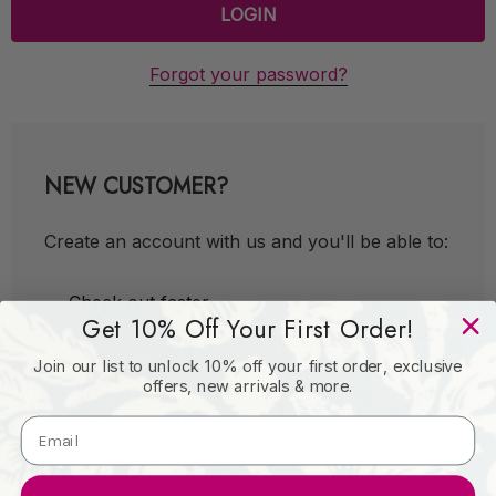
Forgot your password?
NEW CUSTOMER?
Create an account with us and you'll be able to:
Check out faster
Get 10% Off Your First Order!
Save multiple shipping addresses
Join our list to unlock 10% off your first order, exclusive
Access your order history
offers, new arrivals & more.
Track new orders
Save items to your Wish List