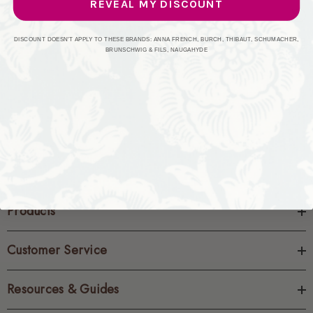
REVEAL MY DISCOUNT
CREATE ACCOUNT
DISCOUNT DOESN'T APPLY TO THESE BRANDS: ANNA FRENCH, BURCH, THIBAUT, SCHUMACHER,
BRUNSCHWIG & FILS, NAUGAHYDE
Products
Customer Service
Resources & Guides