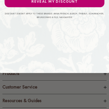
REVEAL MY DISCOUNT
CREATE ACCOUNT
DISCOUNT DOESN'T APPLY TO THESE BRANDS: ANNA FRENCH, BURCH, THIBAUT, SCHUMACHER,
BRUNSCHWIG & FILS, NAUGAHYDE
Products
Customer Service
Resources & Guides