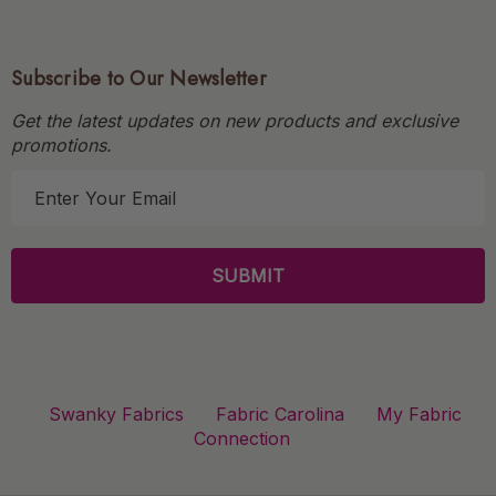
Subscribe to Our Newsletter
Get the latest updates on new products and exclusive
promotions.
E
m
a
i
l
A
d
d
r
Swanky Fabrics
Fabric Carolina
My Fabric
e
Connection
s
s