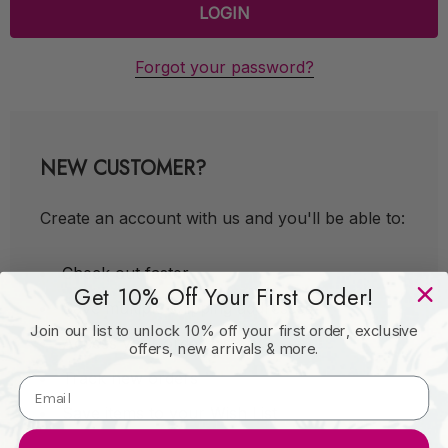
Forgot your password?
NEW CUSTOMER?
Create an account with us and you'll be able to:
Check out faster
Get 10% Off Your First Order!
Save multiple shipping addresses
Join our list to unlock 10% off your first order, exclusive
Access your order history
offers, new arrivals & more.
Track new orders
Save items to your Wish List