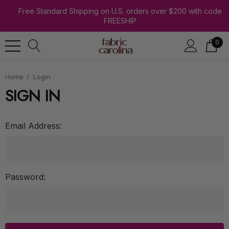
Free Standard Shipping on U.S. orders over $200 with code
FREESHIP
0
Home
Login
SIGN IN
Email Address:
Password: