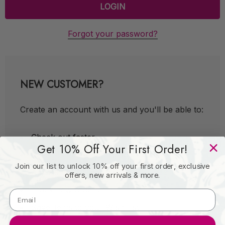
Forgot your password?
NEW CUSTOMER?
Create an account with us and you'll be able to:
Check out faster
Get 10% Off Your First Order!
Save multiple shipping addresses
Join our list to unlock 10% off your first order, exclusive
Access your order history
offers, new arrivals & more.
Track new orders
Save items to your Wish List