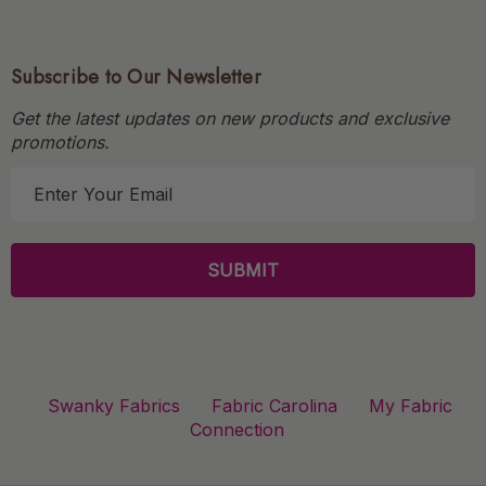
Subscribe to Our Newsletter
Get the latest updates on new products and exclusive
promotions.
E
m
a
i
l
A
d
d
r
Swanky Fabrics
Fabric Carolina
My Fabric
e
Connection
s
s