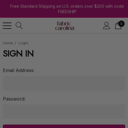
Free Standard Shipping on U.S. orders over $200 with code
FREESHIP
0
Home
Login
SIGN IN
Email Address:
Password: