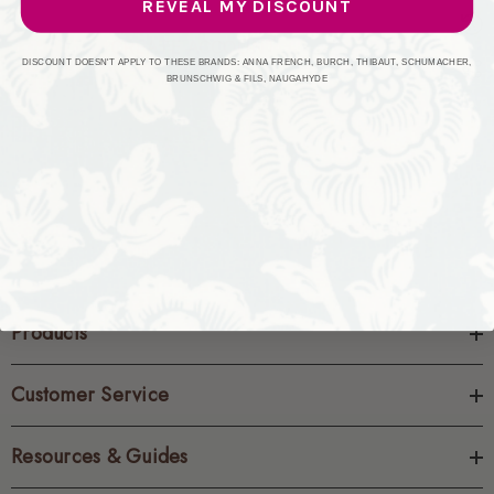
REVEAL MY DISCOUNT
CREATE ACCOUNT
DISCOUNT DOESN'T APPLY TO THESE BRANDS: ANNA FRENCH, BURCH, THIBAUT, SCHUMACHER,
BRUNSCHWIG & FILS, NAUGAHYDE
Products
Customer Service
Resources & Guides