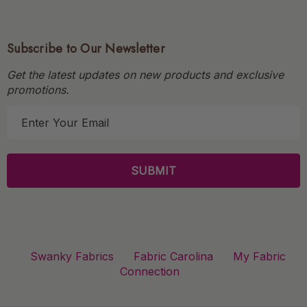
Subscribe to Our Newsletter
Get the latest updates on new products and exclusive
promotions.
E
m
a
i
l
A
d
d
r
Swanky Fabrics
Fabric Carolina
My Fabric
e
Connection
s
s