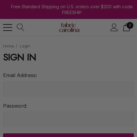
Free Standard Shipping on U.S. orders over $200 with code
FREESHIP
0
Home
Login
SIGN IN
Email Address:
Password: