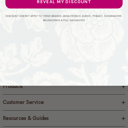
REVEAL MY DISCOUNT
CREATE ACCOUNT
DISCOUNT DOESN'T APPLY TO THESE BRANDS: ANNA FRENCH, BURCH, THIBAUT, SCHUMACHER,
BRUNSCHWIG & FILS, NAUGAHYDE
Products
Customer Service
Resources & Guides