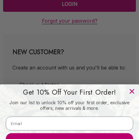
Forgot your password?
NEW CUSTOMER?
Create an account with us and you'll be able to:
Check out faster
Get 10% Off Your First Order!
Save multiple shipping addresses
Join our list to unlock 10% off your first order, exclusive
Access your order history
offers, new arrivals & more.
Track new orders
Save items to your Wish List