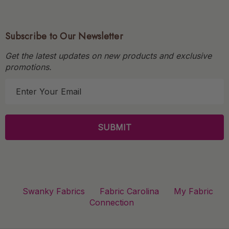
Subscribe to Our Newsletter
Get the latest updates on new products and exclusive
promotions.
E
m
a
i
l
A
d
d
r
Swanky Fabrics
Fabric Carolina
My Fabric
e
Connection
s
s