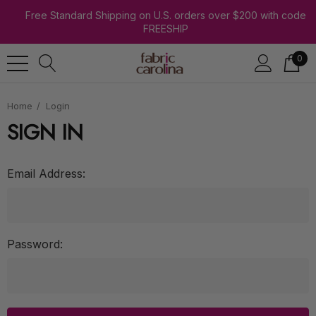
Free Standard Shipping on U.S. orders over $200 with code
FREESHIP
0
Home
Login
SIGN IN
Email Address:
Password: