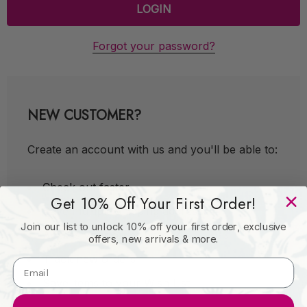
Forgot your password?
NEW CUSTOMER?
Create an account with us and you'll be able to:
Check out faster
Get 10% Off Your First Order!
Save multiple shipping addresses
Join our list to unlock 10% off your first order, exclusive
Access your order history
offers, new arrivals & more.
Track new orders
Save items to your Wish List