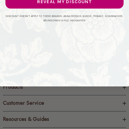
REVEAL MY DISCOUNT
CREATE ACCOUNT
DISCOUNT DOESN'T APPLY TO THESE BRANDS: ANNA FRENCH, BURCH, THIBAUT, SCHUMACHER,
BRUNSCHWIG & FILS, NAUGAHYDE
Products
Customer Service
Resources & Guides