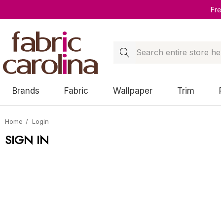
Fr
Search
Brands
Fabric
Wallpaper
Trim
Home
Login
SIGN IN