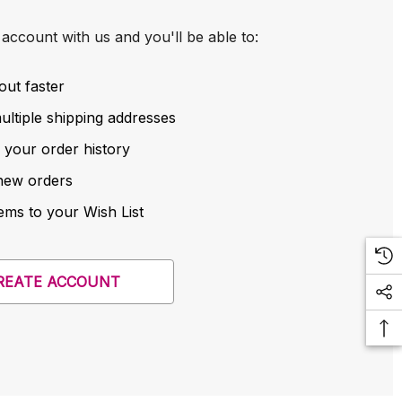
account with us and you'll be able to:
out faster
ltiple shipping addresses
 your order history
new orders
ems to your Wish List
REATE ACCOUNT