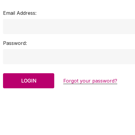
Email Address:
Password:
Forgot your password?