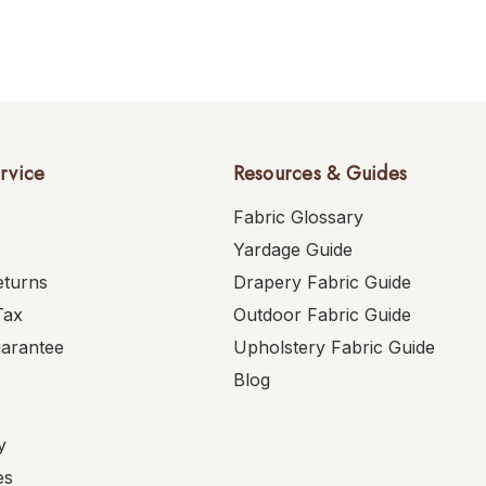
rvice
Resources & Guides
Fabric Glossary
Yardage Guide
eturns
Drapery Fabric Guide
Tax
Outdoor Fabric Guide
uarantee
Upholstery Fabric Guide
Blog
y
es