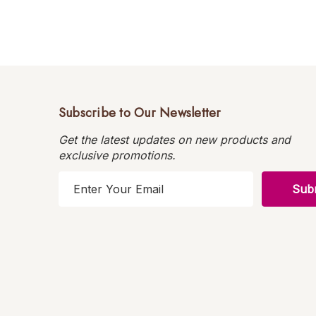
Subscribe to Our Newsletter
Get the latest updates on new products and
exclusive promotions.
E
m
a
i
l
A
d
d