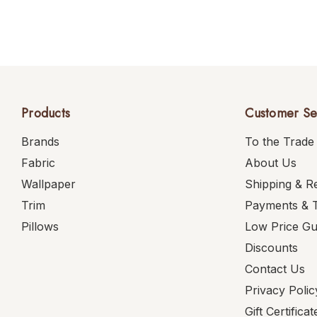
Products
Customer Se
Brands
To the Trade
Fabric
About Us
Wallpaper
Shipping & R
Trim
Payments & 
Pillows
Low Price G
Discounts
Contact Us
Privacy Polic
Gift Certificat