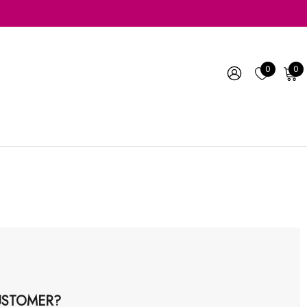
0
0
STOMER?