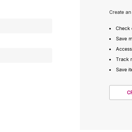
Create an 
Check 
Save mu
Access
Track 
Save it
C