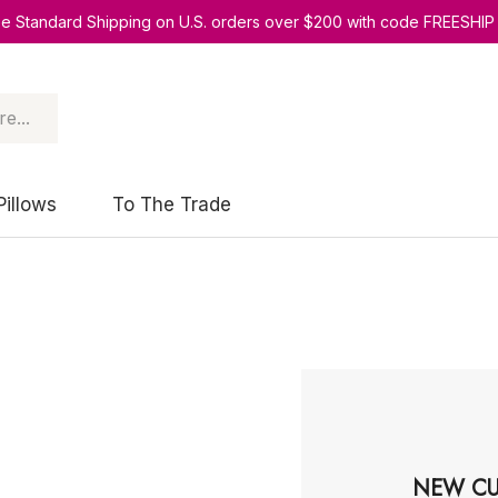
ee Standard Shipping on U.S. orders over $200 with code FREESHIP
Pillows
To The Trade
NEW CU