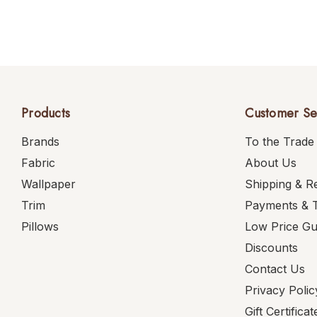
Products
Customer Se
Brands
To the Trade
Fabric
About Us
Wallpaper
Shipping & R
Trim
Payments & 
Pillows
Low Price G
Discounts
Contact Us
Privacy Polic
Gift Certificat