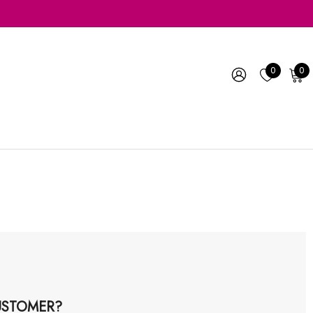
0
0
STOMER?