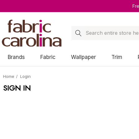
Fr
Search
Brands
Fabric
Wallpaper
Trim
Home
Login
SIGN IN