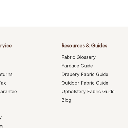
rvice
Resources & Guides
Fabric Glossary
Yardage Guide
eturns
Drapery Fabric Guide
Tax
Outdoor Fabric Guide
uarantee
Upholstery Fabric Guide
Blog
y
es