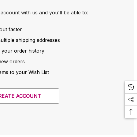
account with us and you'll be able to:
out faster
ltiple shipping addresses
 your order history
new orders
ems to your Wish List
REATE ACCOUNT