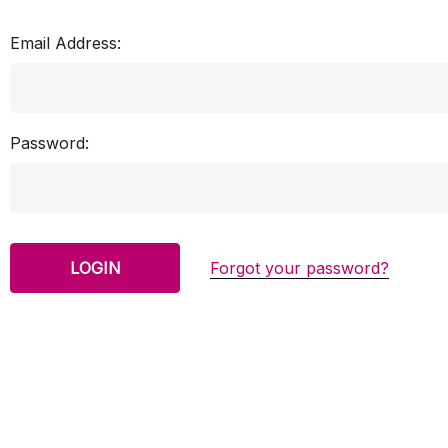
Email Address:
Password:
Forgot your password?