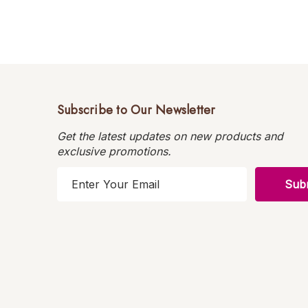
Subscribe to Our Newsletter
Get the latest updates on new products and
exclusive promotions.
E
m
a
i
l
A
d
d