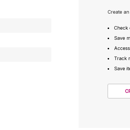
Create an 
Check 
Save mu
Access
Track 
Save it
C