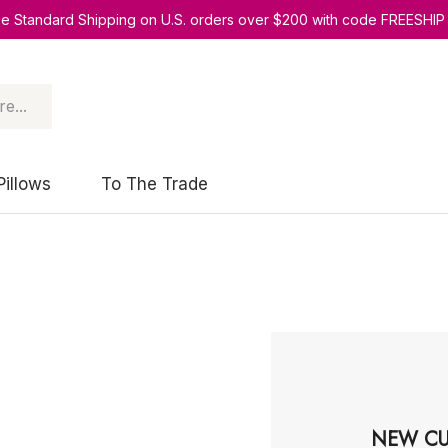
ee Standard Shipping on U.S. orders over $200 with code FREESHIP
Pillows
To The Trade
NEW CU