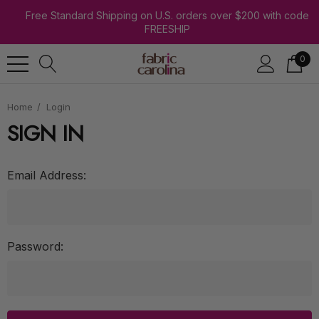
Free Standard Shipping on U.S. orders over $200 with code
FREESHIP
0
Home
Login
SIGN IN
Email Address:
Password: