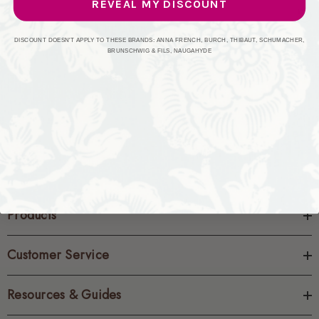
REVEAL MY DISCOUNT
CREATE ACCOUNT
DISCOUNT DOESN'T APPLY TO THESE BRANDS: ANNA FRENCH, BURCH, THIBAUT, SCHUMACHER,
BRUNSCHWIG & FILS, NAUGAHYDE
Products
Customer Service
Resources & Guides