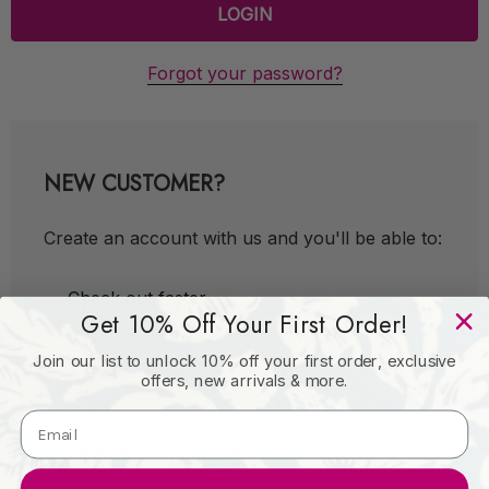
Forgot your password?
NEW CUSTOMER?
Create an account with us and you'll be able to:
Check out faster
Get 10% Off Your First Order!
Save multiple shipping addresses
Join our list to unlock 10% off your first order, exclusive
Access your order history
offers, new arrivals & more.
Track new orders
Save items to your Wish List