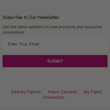
Subscribe to Our Newsletter
Get the latest updates on new products and exclusive
promotions.
E
m
a
i
l
A
d
d
r
Swanky Fabrics
Fabric Carolina
My Fabric
e
Connection
s
s