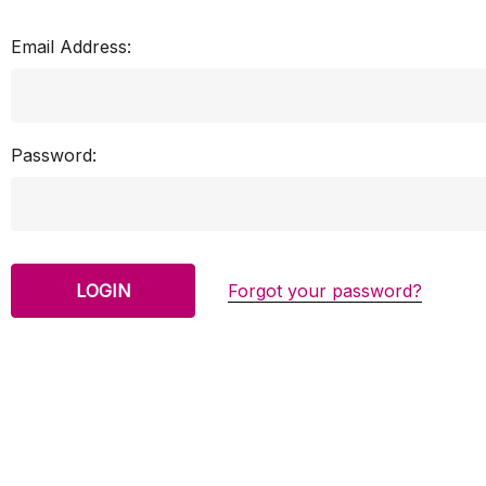
Email Address:
Password:
Forgot your password?