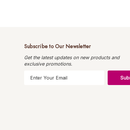
Subscribe to Our Newsletter
Get the latest updates on new products and
exclusive promotions.
E
m
a
i
l
A
d
d