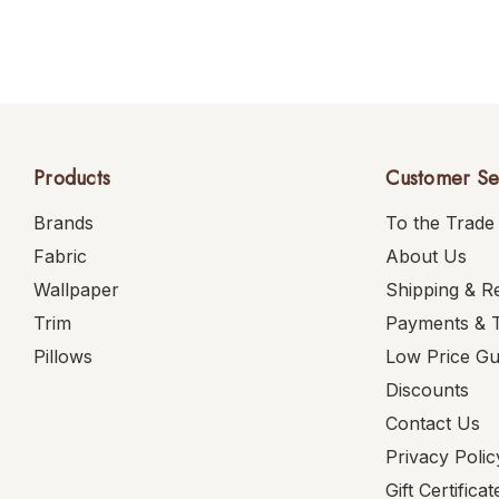
Products
Customer Se
Brands
To the Trade
Fabric
About Us
Wallpaper
Shipping & R
Trim
Payments & 
Pillows
Low Price G
Discounts
Contact Us
Privacy Polic
Gift Certificat