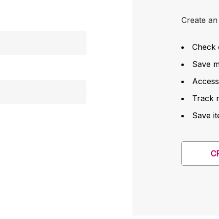
Create an 
Check 
Save mu
Access
Track 
Save it
C