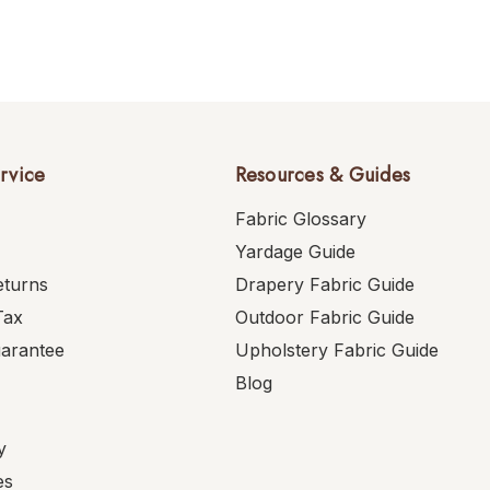
rvice
Resources & Guides
Fabric Glossary
Yardage Guide
eturns
Drapery Fabric Guide
Tax
Outdoor Fabric Guide
uarantee
Upholstery Fabric Guide
Blog
y
es