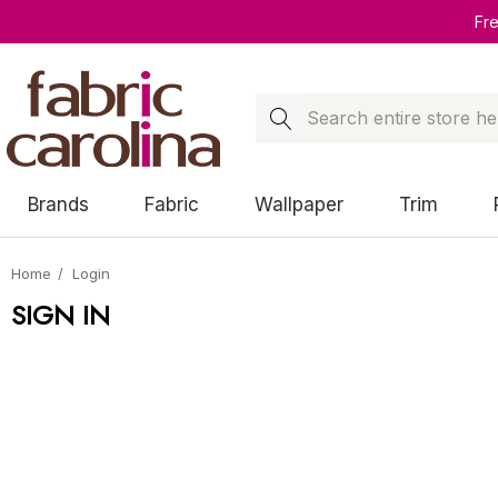
Fr
Search
Brands
Fabric
Wallpaper
Trim
Home
Login
SIGN IN