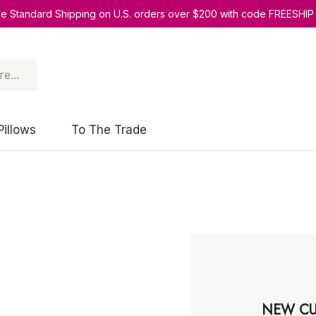
ee Standard Shipping on U.S. orders over $200 with code FREESHIP
Pillows
To The Trade
NEW CU