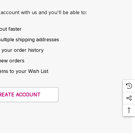
account with us and you'll be able to:
out faster
ltiple shipping addresses
 your order history
new orders
ems to your Wish List
REATE ACCOUNT