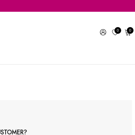
0
0
STOMER?