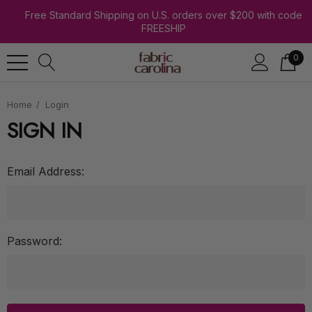
Free Standard Shipping on U.S. orders over $200 with code
FREESHIP
0
Home
Login
SIGN IN
Email Address:
Password: