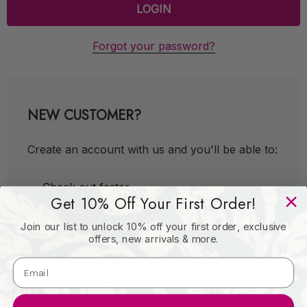
Forgot your password?
NEW CUSTOMER?
Create an account with us and you'll be able to:
Check out faster
Get 10% Off Your First Order!
Save multiple shipping addresses
Join our list to unlock 10% off your first order, exclusive
Access your order history
offers, new arrivals & more.
Track new orders
Save items to your Wish List