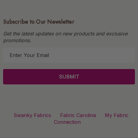
Subscribe to Our Newsletter
Get the latest updates on new products and exclusive
promotions.
E
m
a
i
l
A
d
d
r
Swanky Fabrics
Fabric Carolina
My Fabric
e
Connection
s
s