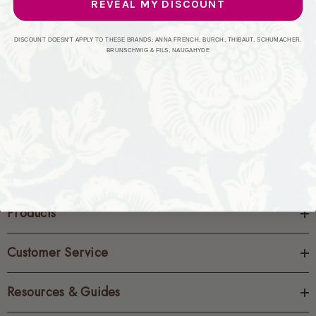
REVEAL MY DISCOUNT
CREATE ACCOUNT
DISCOUNT DOESN'T APPLY TO THESE BRANDS: ANNA FRENCH, BURCH, THIBAUT, SCHUMACHER,
BRUNSCHWIG & FILS, NAUGAHYDE
Products
Customer Service
Resources & Guides