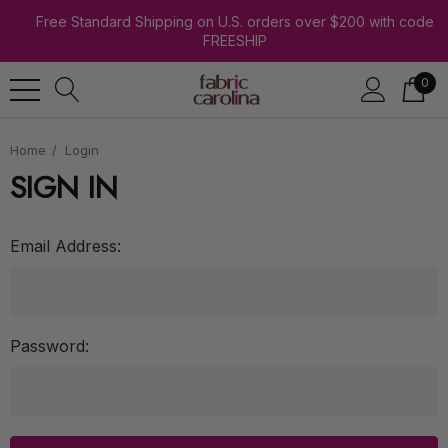
Free Standard Shipping on U.S. orders over $200 with code
FREESHIP
0
Home
Login
SIGN IN
Email Address:
Password: