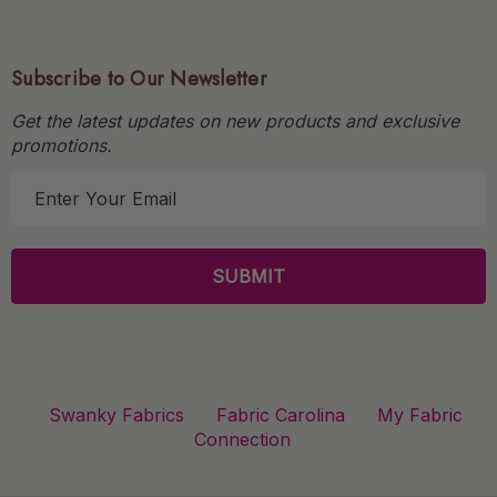
Subscribe to Our Newsletter
Get the latest updates on new products and exclusive
promotions.
E
m
a
i
l
A
d
d
r
Swanky Fabrics
Fabric Carolina
My Fabric
e
Connection
s
s