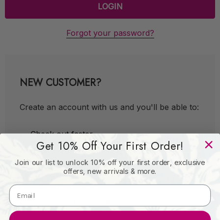
Forgot your password?
NEW CUSTOMER?
Create an account with us and you'll be able to:
Check out faster
Get 10% Off Your First Order!
Save multiple shipping addresses
Join our list to unlock 10% off your first order, exclusive
Access your order history
offers, new arrivals & more.
Track new orders
Save items to your Wish List