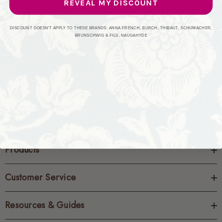
REVEAL MY DISCOUNT
CREATE ACCOUNT
DISCOUNT DOESN'T APPLY TO THESE BRANDS: ANNA FRENCH, BURCH, THIBAUT, SCHUMACHER,
BRUNSCHWIG & FILS, NAUGAHYDE
Products
Customer Service
Resources & Guides