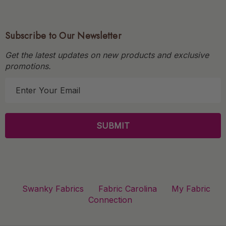
Subscribe to Our Newsletter
Get the latest updates on new products and exclusive
promotions.
E
m
a
i
l
A
d
d
r
Swanky Fabrics
Fabric Carolina
My Fabric
e
Connection
s
s