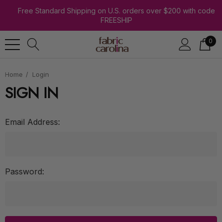
Free Standard Shipping on U.S. orders over $200 with code
FREESHIP
0
Home
Login
SIGN IN
Email Address:
Password: