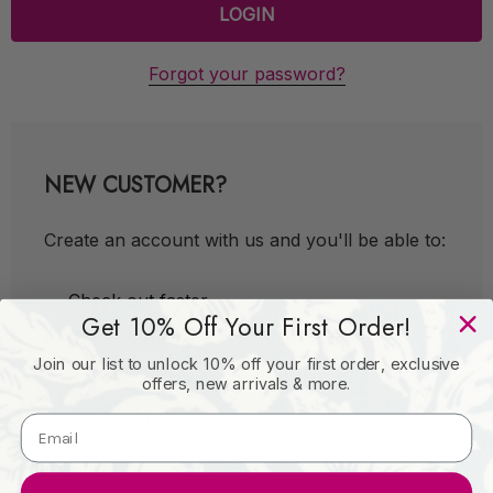
Forgot your password?
NEW CUSTOMER?
Create an account with us and you'll be able to:
Check out faster
Get 10% Off Your First Order!
Save multiple shipping addresses
Join our list to unlock 10% off your first order, exclusive
Access your order history
offers, new arrivals & more.
Track new orders
Save items to your Wish List