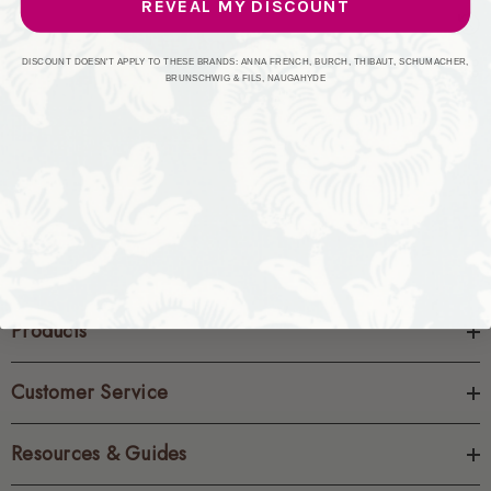
REVEAL MY DISCOUNT
CREATE ACCOUNT
DISCOUNT DOESN'T APPLY TO THESE BRANDS: ANNA FRENCH, BURCH, THIBAUT, SCHUMACHER,
BRUNSCHWIG & FILS, NAUGAHYDE
Products
Customer Service
Resources & Guides