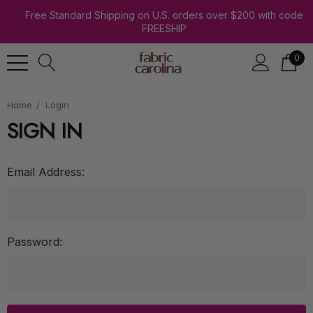
Free Standard Shipping on U.S. orders over $200 with code
FREESHIP
0
Home
Login
SIGN IN
Email Address:
Password: