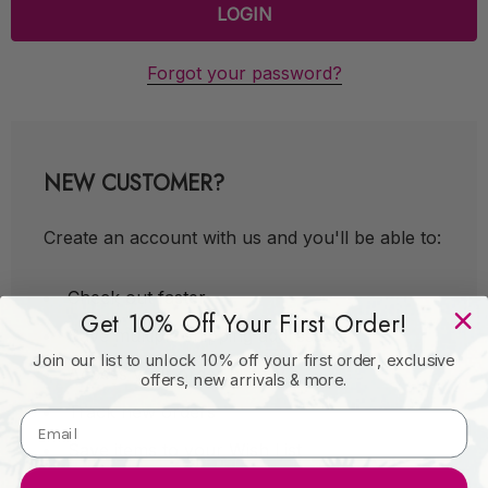
Forgot your password?
NEW CUSTOMER?
Create an account with us and you'll be able to:
Check out faster
Get 10% Off Your First Order!
Save multiple shipping addresses
Join our list to unlock 10% off your first order, exclusive
Access your order history
offers, new arrivals & more.
Track new orders
Save items to your Wish List