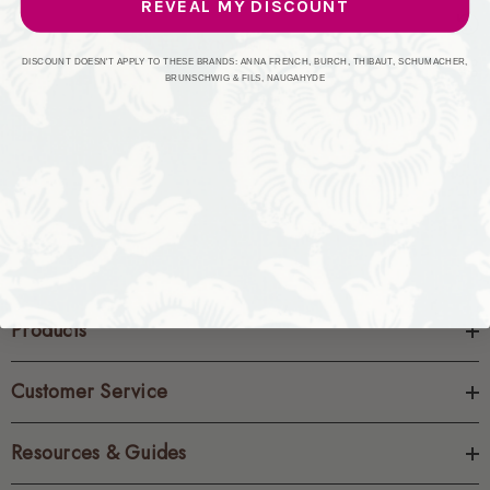
REVEAL MY DISCOUNT
CREATE ACCOUNT
DISCOUNT DOESN'T APPLY TO THESE BRANDS: ANNA FRENCH, BURCH, THIBAUT, SCHUMACHER,
BRUNSCHWIG & FILS, NAUGAHYDE
Products
Customer Service
Resources & Guides