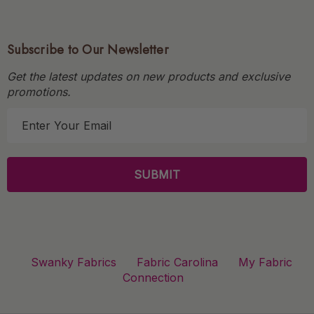
Subscribe to Our Newsletter
Get the latest updates on new products and exclusive
promotions.
E
m
a
i
l
A
d
d
r
Swanky Fabrics
Fabric Carolina
My Fabric
e
Connection
s
s