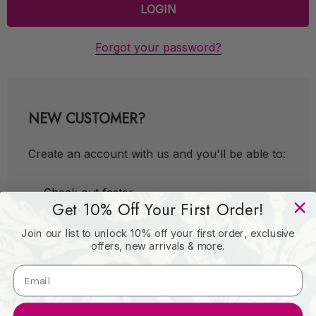
Forgot your password?
NEW CUSTOMER?
Create an account with us and you'll be able to:
Check out faster
Get 10% Off Your First Order!
Save multiple shipping addresses
Join our list to unlock 10% off your first order, exclusive
Access your order history
offers, new arrivals & more.
Track new orders
Save items to your Wish List