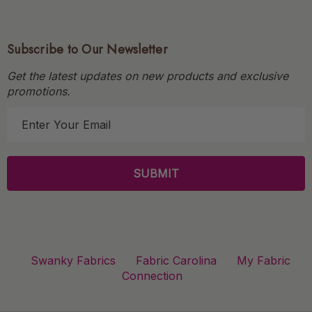
Subscribe to Our Newsletter
Get the latest updates on new products and exclusive
promotions.
E
m
a
i
l
A
d
d
r
Swanky Fabrics
Fabric Carolina
My Fabric
e
Connection
s
s