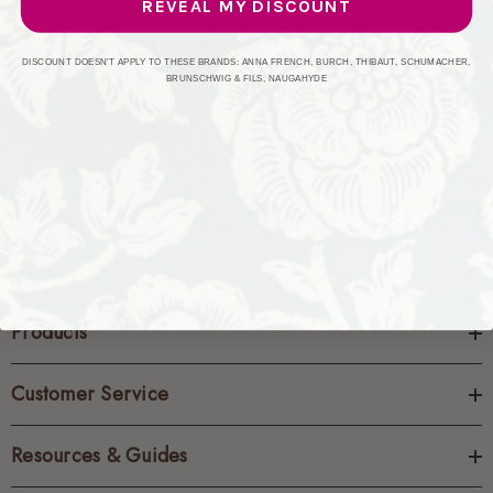
REVEAL MY DISCOUNT
CREATE ACCOUNT
DISCOUNT DOESN'T APPLY TO THESE BRANDS: ANNA FRENCH, BURCH, THIBAUT, SCHUMACHER,
BRUNSCHWIG & FILS, NAUGAHYDE
Products
Customer Service
Resources & Guides