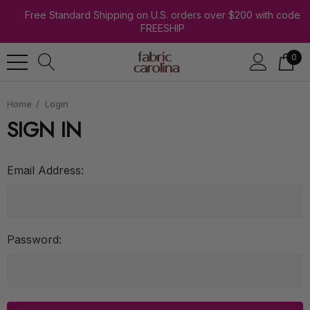
Free Standard Shipping on U.S. orders over $200 with code
FREESHIP
0
Home
Login
SIGN IN
Email Address:
Password: